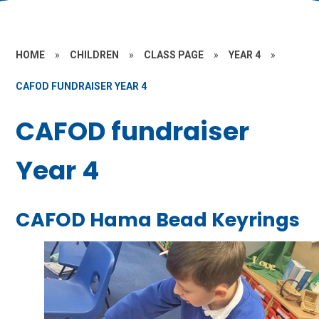
HOME
»
CHILDREN
»
CLASS PAGE
»
YEAR 4
»
CAFOD FUNDRAISER YEAR 4
CAFOD fundraiser
Year 4
CAFOD Hama Bead Keyrings