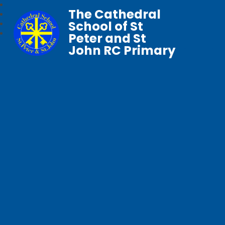
The Cathedral
School of St
Peter and St
John RC Primary