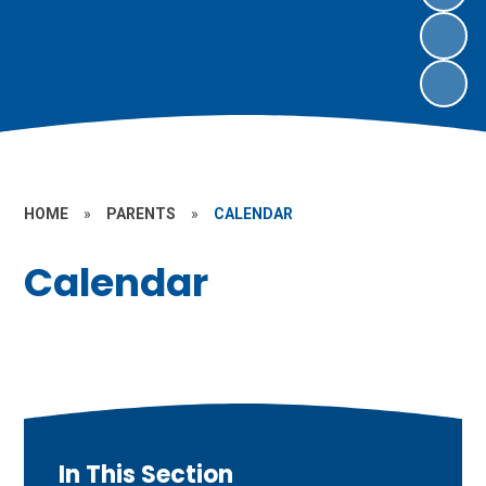
HOME
»
PARENTS
»
CALENDAR
Calendar
In This Section