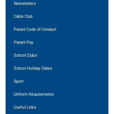
Newsletters
Cabin Club
Parent Code of Conduct
Parent Pay
School Clubs
School Holiday Dates
Sport
Uniform Requirements
Useful Links