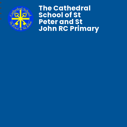
The Cathedral
School of St
Peter and St
John RC Primary