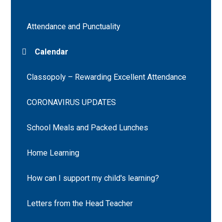
Attendance and Punctuality
Calendar
Classopoly – Rewarding Excellent Attendance
CORONAVIRUS UPDATES
School Meals and Packed Lunches
Home Learning
How can I support my child's learning?
Letters from the Head Teacher