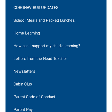
CORONAVIRUS UPDATES
School Meals and Packed Lunches
Home Learning
How can I support my child's learning?
Letters from the Head Teacher
Newsletters
Cabin Club
Parent Code of Conduct
Parent Pay