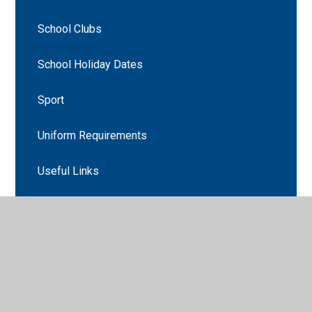
School Clubs
School Holiday Dates
Sport
Uniform Requirements
Useful Links