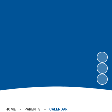
HOME
»
PARENTS
»
CALENDAR