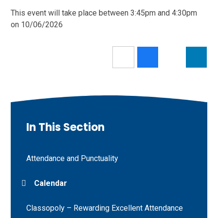
This event will take place between 3:45pm and 4:30pm
on 10/06/2026
In This Section
Attendance and Punctuality
Calendar
Classopoly – Rewarding Excellent Attendance