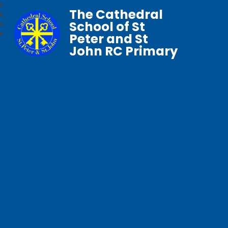
The Cathedral
School of St
Peter and St
John RC Primary