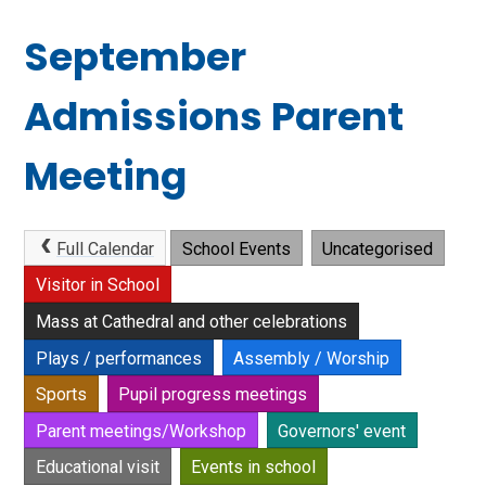
September
Admissions Parent
Meeting
Full Calendar
School Events
Uncategorised
Visitor in School
Mass at Cathedral and other celebrations
Plays / performances
Assembly / Worship
Sports
Pupil progress meetings
Parent meetings/Workshop
Governors' event
Educational visit
Events in school