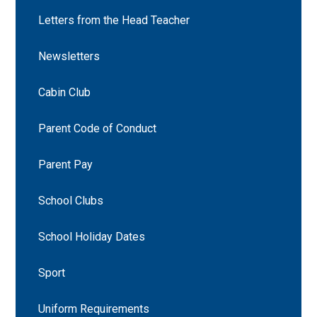
Letters from the Head Teacher
Newsletters
Cabin Club
Parent Code of Conduct
Parent Pay
School Clubs
School Holiday Dates
Sport
Uniform Requirements