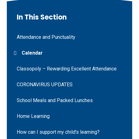
In This Section
Attendance and Punctuality
Calendar
Classopoly – Rewarding Excellent Attendance
CORONAVIRUS UPDATES
School Meals and Packed Lunches
Home Learning
How can I support my child's learning?