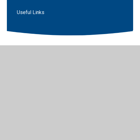
Useful Links