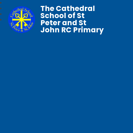
The Cathedral
School of St
Peter and St
John RC Primary