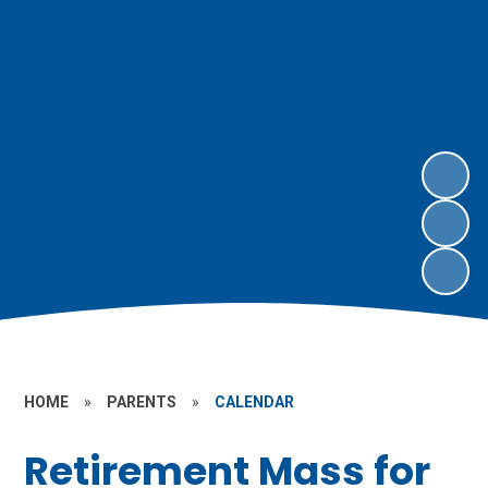
HOME
»
PARENTS
»
CALENDAR
Retirement Mass for