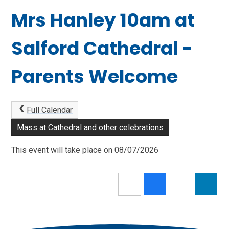
Mrs Hanley 10am at
Salford Cathedral -
Parents Welcome
Full Calendar
Mass at Cathedral and other celebrations
This event will take place on 08/07/2026