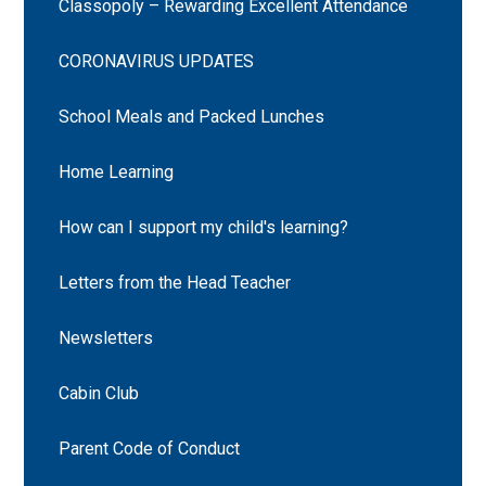
Classopoly – Rewarding Excellent Attendance
CORONAVIRUS UPDATES
School Meals and Packed Lunches
Home Learning
How can I support my child's learning?
Letters from the Head Teacher
Newsletters
Cabin Club
Parent Code of Conduct