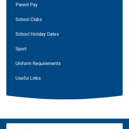
Parent Pay
School Clubs
School Holiday Dates
Sport
Uniform Requirements
Useful Links