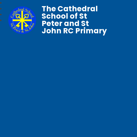
The Cathedral
School of St
Peter and St
John RC Primary