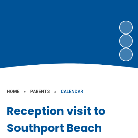
HOME
»
PARENTS
»
CALENDAR
Reception visit to
Southport Beach