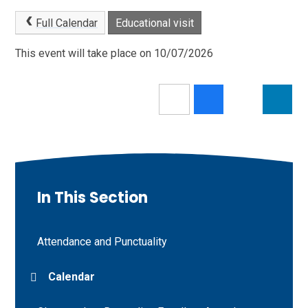
Full Calendar
Educational visit
This event will take place on 10/07/2026
In This Section
Attendance and Punctuality
Calendar