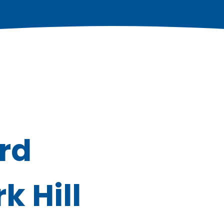
ord
 Hill