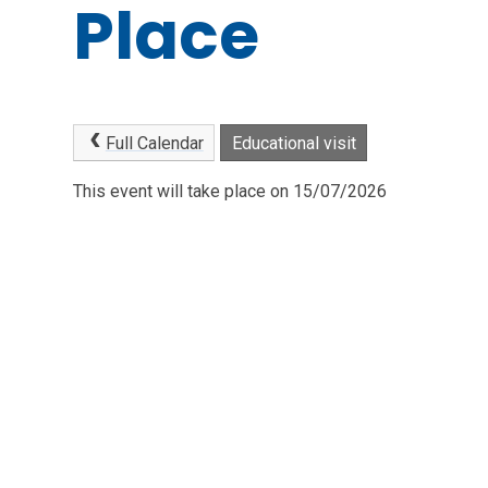
Place
Full Calendar
Educational visit
This event will take place on 15/07/2026