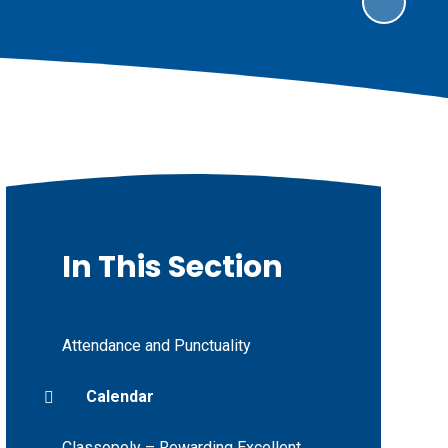
In This Section
Attendance and Punctuality
Calendar
Classopoly – Rewarding Excellent