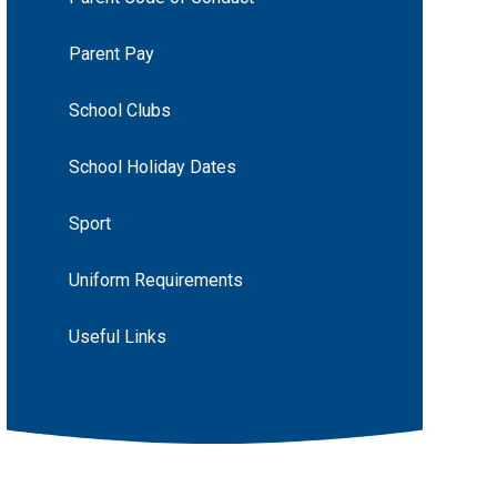
Parent Pay
School Clubs
School Holiday Dates
Sport
Uniform Requirements
Useful Links