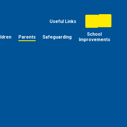
Useful Links
School
ildren
Parents
Safeguarding
Improvements