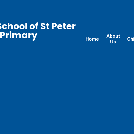
chool of St Peter
 Primary
About
Home
Ch
Us