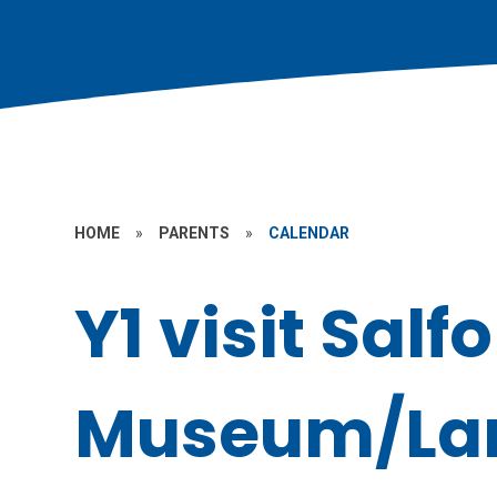
HOME
»
PARENTS
»
CALENDAR
Y1 visit Salf
Museum/Lark