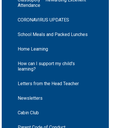
Attendance
CORONAVIRUS UPDATES
School Meals and Packed Lunches
Home Learning
How can I support my child's
learning?
Letters from the Head Teacher
Newsletters
Cabin Club
Parent Code of Conduct