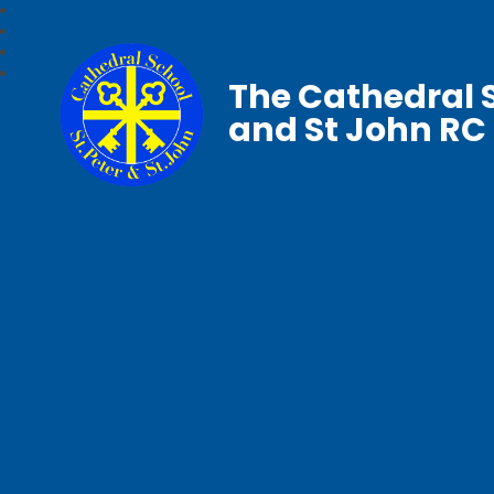
The Cathedral S
and St John RC