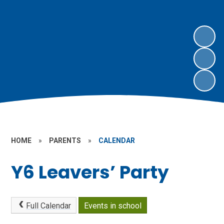
HOME
»
PARENTS
»
CALENDAR
Y6 Leavers’ Party
Full Calendar
Events in school