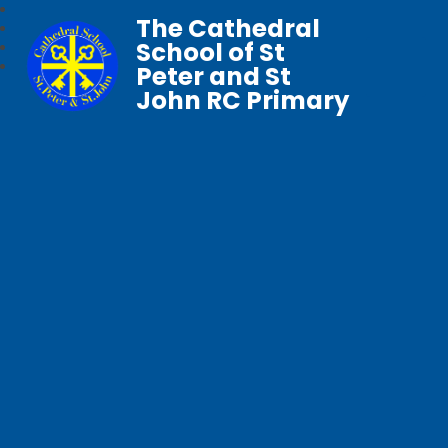
The Cathedral
School of St
Peter and St
John RC Primary