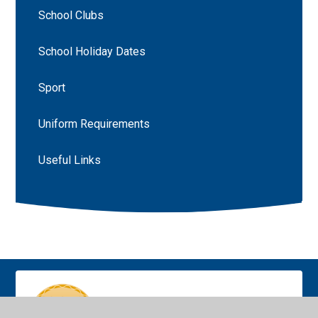
School Clubs
School Holiday Dates
Sport
Uniform Requirements
Useful Links