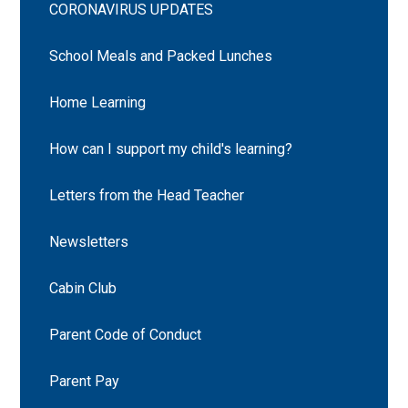
CORONAVIRUS UPDATES
School Meals and Packed Lunches
Home Learning
How can I support my child's learning?
Letters from the Head Teacher
Newsletters
Cabin Club
Parent Code of Conduct
Parent Pay