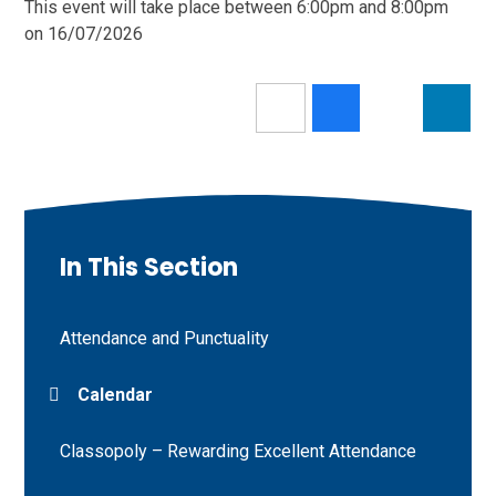
This event will take place between 6:00pm and 8:00pm
on 16/07/2026
In This Section
Attendance and Punctuality
Calendar
Classopoly – Rewarding Excellent Attendance