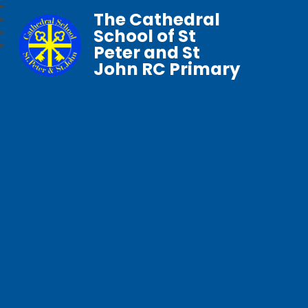
The Cathedral
School of St
Peter and St
John RC Primary