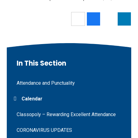
In This Section
Attendance and Punctuality
Calendar
Classopoly – Rewarding Excellent Attendance
CORONAVIRUS UPDATES