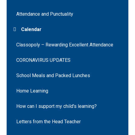
Attendance and Punctuality
Calendar
Classopoly – Rewarding Excellent Attendance
CORONAVIRUS UPDATES
School Meals and Packed Lunches
Home Learning
How can I support my child's learning?
Letters from the Head Teacher