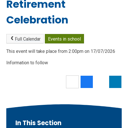
Retirement
Celebration
Full Calendar
Events in school
This event will take place from 2:00pm on 17/07/2026
Information to follow
In This Section