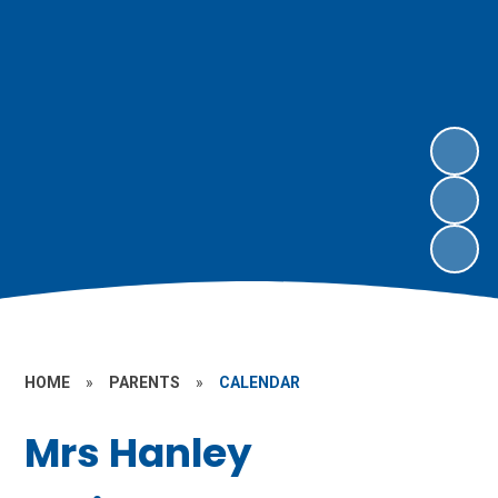
HOME
»
PARENTS
»
CALENDAR
Mrs Hanley