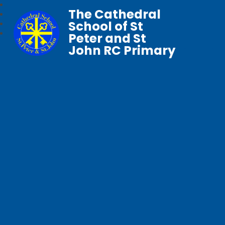
The Cathedral
School of St
Peter and St
John RC Primary