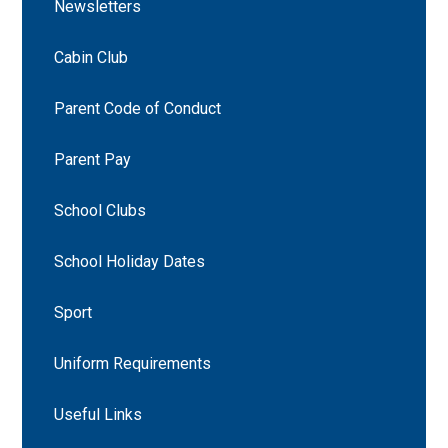
Newsletters
Cabin Club
Parent Code of Conduct
Parent Pay
School Clubs
School Holiday Dates
Sport
Uniform Requirements
Useful Links