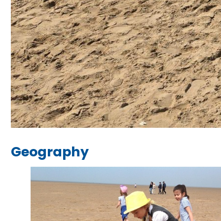
Geography