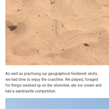
As well as practising our geographical fieldwork skills,
we had time to enjoy the coastline. We played, foraged
for things washed up on the shoreline, ate ice-cream and
had a sandcastle competition.