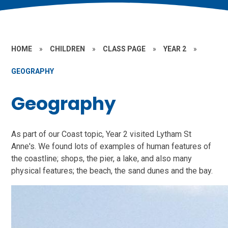
HOME
»
CHILDREN
»
CLASS PAGE
»
YEAR 2
»
GEOGRAPHY
Geography
As part of our Coast topic, Year 2 visited Lytham St
Anne's. We found lots of examples of human features of
the coastline; shops, the pier, a lake, and also many
physical features; the beach, the sand dunes and the bay.