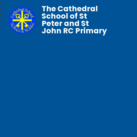
The Cathedral
School of St
Peter and St
John RC Primary