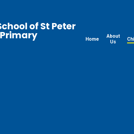
chool of St Peter
 Primary
About
Home
Ch
Us