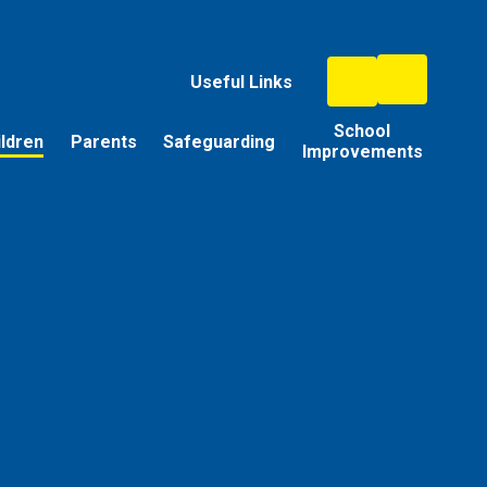
Useful Links
School
ildren
Parents
Safeguarding
Improvements