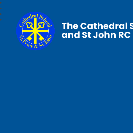
The Cathedral S
and St John RC