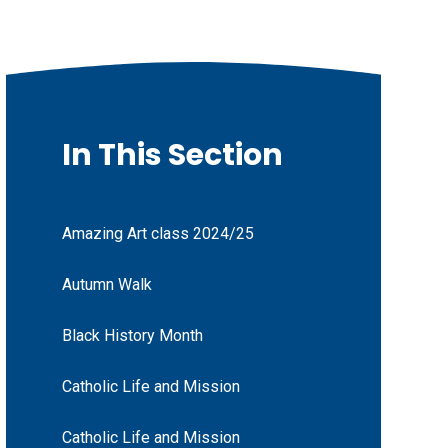
In This Section
Amazing Art class 2024/25
Autumn Walk
Black History Month
Catholic Life and Mission
Catholic Life and Mission