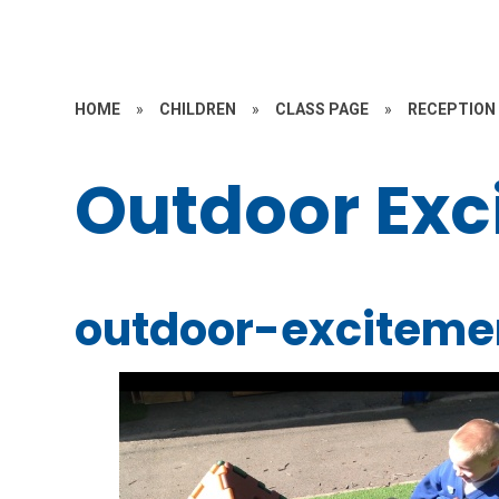
HOME
»
CHILDREN
»
CLASS PAGE
»
RECEPTION
Outdoor Exc
outdoor-exciteme