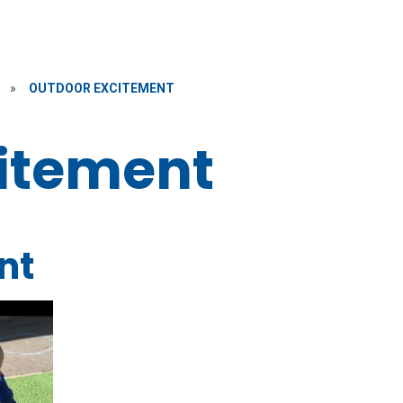
»
OUTDOOR EXCITEMENT
itement
nt