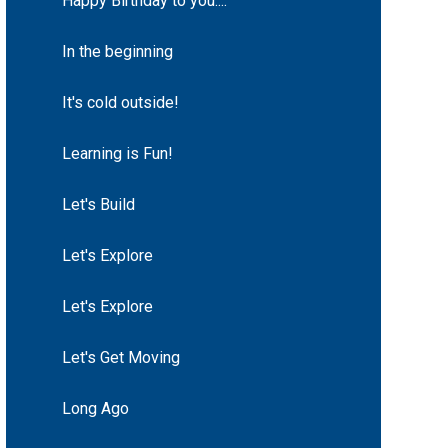
Happy Birthday to you....
In the beginning
It's cold outside!
Learning is Fun!
Let's Build
Let's Explore
Let's Explore
Let's Get Moving
Long Ago