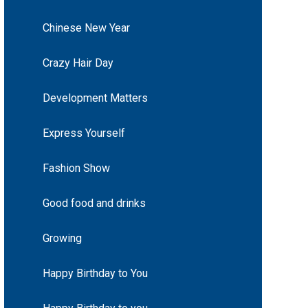
Chinese New Year
Crazy Hair Day
Development Matters
Express Yourself
Fashion Show
Good food and drinks
Growing
Happy Birthday to You