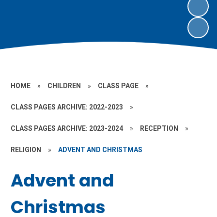
HOME
»
CHILDREN
»
CLASS PAGE
»
CLASS PAGES ARCHIVE: 2022-2023
»
CLASS PAGES ARCHIVE: 2023-2024
»
RECEPTION
»
RELIGION
»
ADVENT AND CHRISTMAS
Advent and
Christmas