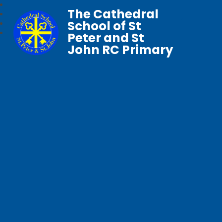
The Cathedral
School of St
Peter and St
John RC Primary