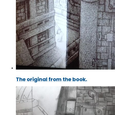
The original from the book.