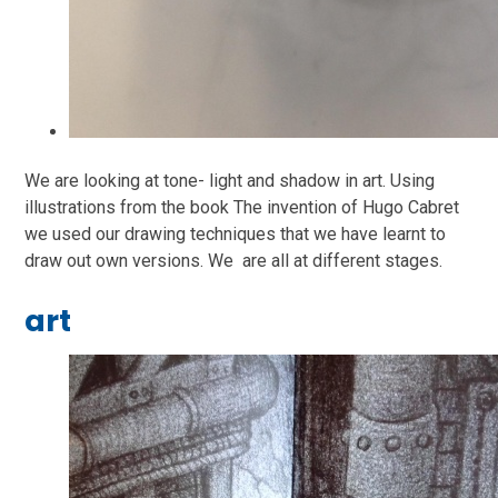
We are looking at tone- light and shadow in art. Using
illustrations from the book The invention of Hugo Cabret
we used our drawing techniques that we have learnt to
draw out own versions. We are all at different stages.
art