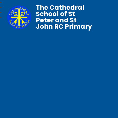
The Cathedral
School of St
Peter and St
John RC Primary