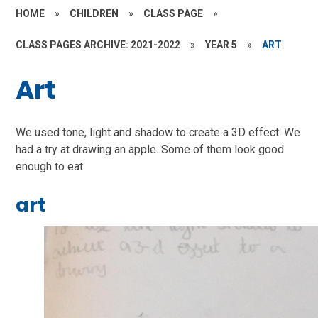
HOME
»
CHILDREN
»
CLASS PAGE
»
CLASS PAGES ARCHIVE: 2021-2022
»
YEAR 5
»
ART
Art
We used tone, light and shadow to create a 3D effect. We
had a try at drawing an apple. Some of them look good
enough to eat.
art