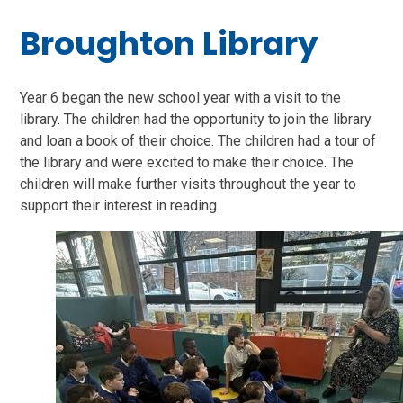
Broughton Library
Year 6 began the new school year with a visit to the
library. The children had the opportunity to join the library
and loan a book of their choice. The children had a tour of
the library and were excited to make their choice. The
children will make further visits throughout the year to
support their interest in reading.