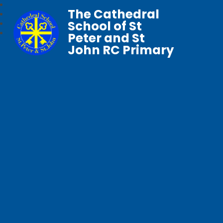
The Cathedral
School of St
Peter and St
John RC Primary