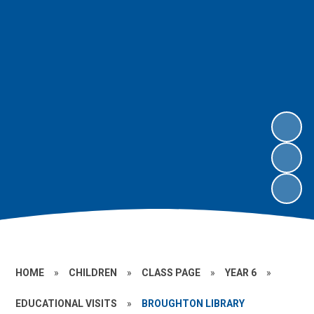
HOME
»
CHILDREN
»
CLASS PAGE
»
YEAR 6
»
EDUCATIONAL VISITS
»
BROUGHTON LIBRARY