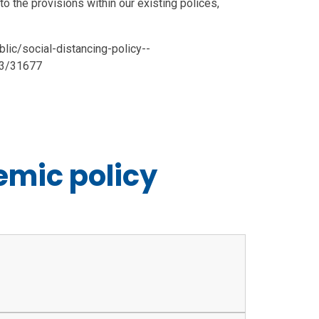
 to the provisions within our existing polices,
ic/social-distancing-policy--
03/31677
mic policy