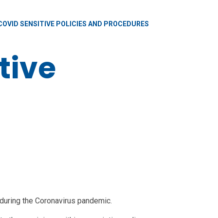
COVID SENSITIVE POLICIES AND PROCEDURES
tive
 during the Coronavirus pandemic.