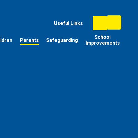
Useful Links
School
ildren
Parents
Safeguarding
Improvements