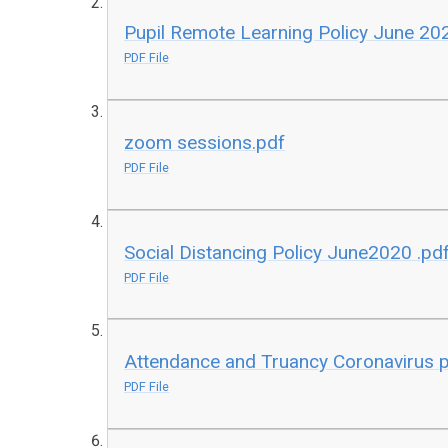
Pupil Remote Learning Policy June 2
PDF File
zoom sessions.pdf
PDF File
Social Distancing Policy June2020 .pd
PDF File
Attendance and Truancy Coronavirus 
PDF File