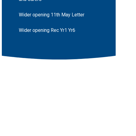
Wider opening 11th May Letter
Wider opening Rec Yr1 Yr6