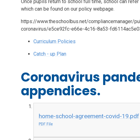
Once pupils return to school full time, school can refer
which can be found on our policy webpage.
https://www.theschoolbus.net/compliancemanager/publ
coronavirus/e5ce92fc-e66e-4c16-8a53-fd6114ac5e
Curriculum Policies
Catch - up Plan
Coronavirus pande
appendices.
home-school-agreement-covid-19.pdf
PDF File