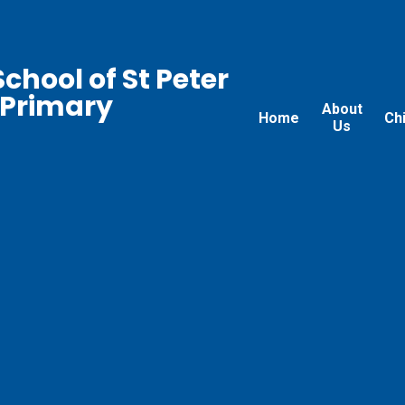
chool of St Peter
 Primary
About
Home
Ch
Us