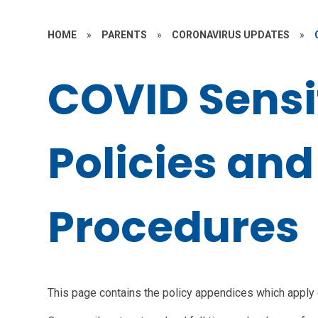
HOME
»
PARENTS
»
CORONAVIRUS UPDATES
»
COVID Sensi
Policies and
Procedures
This page contains the policy appendices which apply