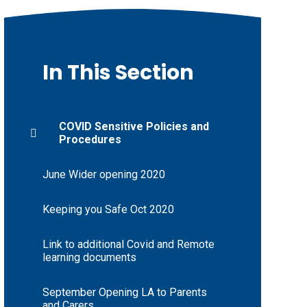
In This Section
COVID Sensitive Policies and
Procedures
June Wider opening 2020
Keeping you Safe Oct 2020
Link to additional Covid and Remote
learning documents
September Opening LA to Parents
and Carers