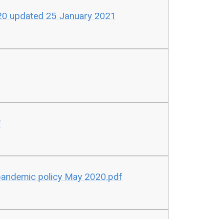
020 updated 25 January 2021
f
pandemic policy May 2020.pdf