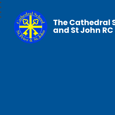
The Cathedral S
and St John RC