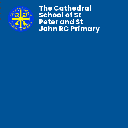
The Cathedral
School of St
Peter and St
John RC Primary