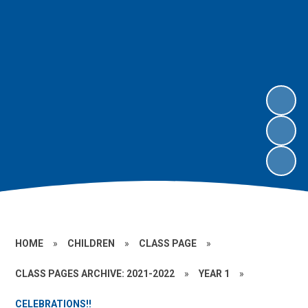
HOME
»
CHILDREN
»
CLASS PAGE
»
CLASS PAGES ARCHIVE: 2021-2022
»
YEAR 1
»
CELEBRATIONS!!