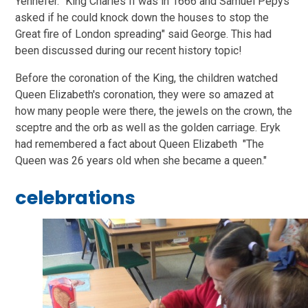
Yennefer. "King Charles II was in 1666 and Samuel Pepys
asked if he could knock down the houses to stop the
Great fire of London spreading" said George. This had
been discussed during our recent history topic!
Before the coronation of the King, the children watched
Queen Elizabeth's coronation, they were so amazed at
how many people were there, the jewels on the crown, the
sceptre and the orb as well as the golden carriage. Eryk
had remembered a fact about Queen Elizabeth "The
Queen was 26 years old when she became a queen."
celebrations