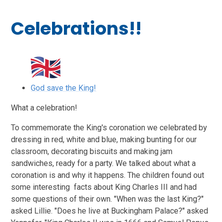
Celebrations!!
God save the King!
What a celebration!
To commemorate the King's coronation we celebrated by
dressing in red, white and blue, making bunting for our
classroom, decorating biscuits and making jam
sandwiches, ready for a party. We talked about what a
coronation is and why it happens. The children found out
some interesting facts about King Charles III and had
some questions of their own. "When was the last King?"
asked Lillie. "Does he live at Buckingham Palace?" asked