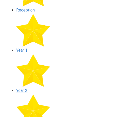
Reception
Year 1
Year 2