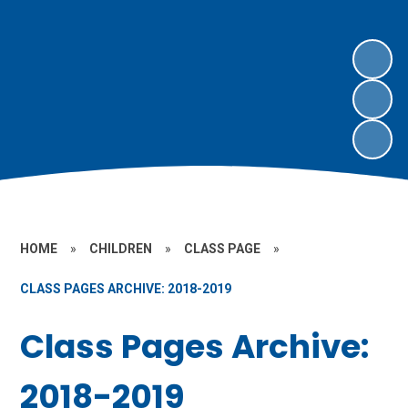
HOME
»
CHILDREN
»
CLASS PAGE
»
CLASS PAGES ARCHIVE: 2018-2019
Class Pages Archive:
2018-2019