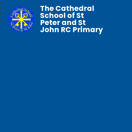
The Cathedral
School of St
Peter and St
John RC Primary