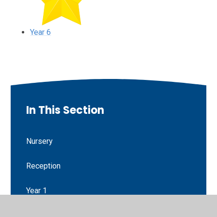
Year 6
In This Section
Nursery
Reception
Year 1
Year 2