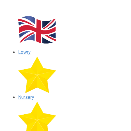
Lowry
Nursery