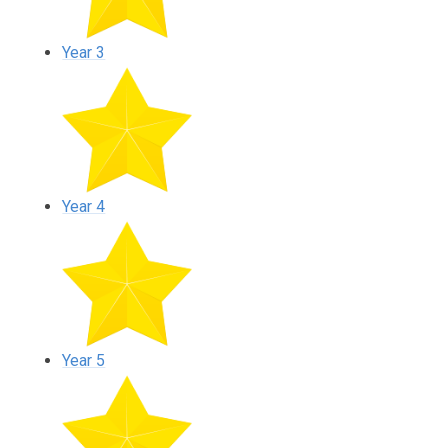
Year 3
Year 4
Year 5