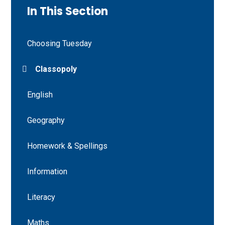
In This Section
Choosing Tuesday
Classopoly
English
Geography
Homework & Spellings
Information
Literacy
Maths