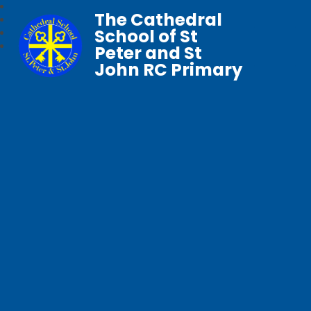
The Cathedral
School of St
Peter and St
John RC Primary