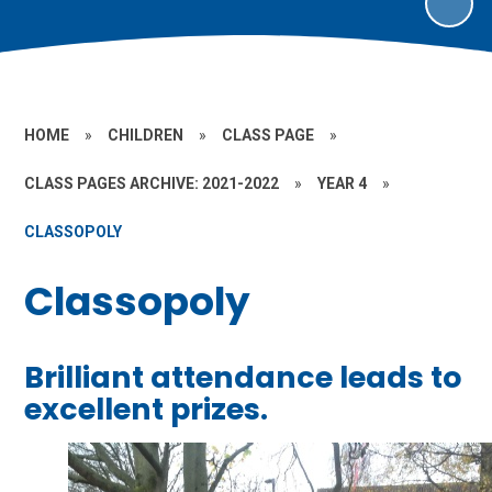
HOME
»
CHILDREN
»
CLASS PAGE
»
CLASS PAGES ARCHIVE: 2021-2022
»
YEAR 4
»
CLASSOPOLY
Classopoly
Brilliant attendance leads to
excellent prizes.