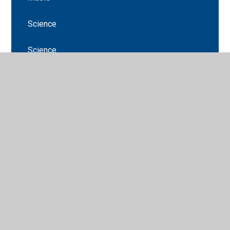
Science
Science
Stations of the cross
Stations of the cross