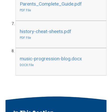
Parents_Complete_Guide.pdf
PDF File
history-cheat-sheets.pdf
PDF File
music-progression-blog.docx
DOCX File