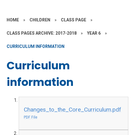
HOME
»
CHILDREN
»
CLASS PAGE
»
CLASS PAGES ARCHIVE: 2017-2018
»
YEAR 6
»
CURRICULUM INFORMATION
Curriculum
information
Changes_to_the_Core_Curriculum.pdf
PDF File