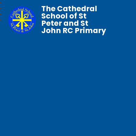
The Cathedral
School of St
Peter and St
John RC Primary