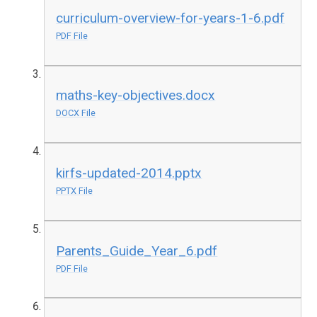
curriculum-overview-for-years-1-6.pdf
PDF File
maths-key-objectives.docx
DOCX File
kirfs-updated-2014.pptx
PPTX File
Parents_Guide_Year_6.pdf
PDF File