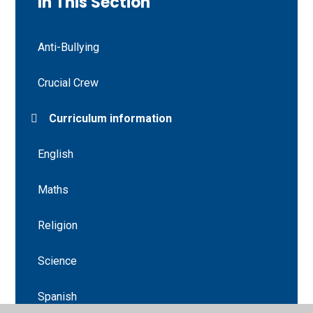
In This Section
Anti-Bullying
Crucial Crew
Curriculum information
English
Maths
Religion
Science
Spanish