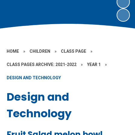
HOME
»
CHILDREN
»
CLASS PAGE
»
CLASS PAGES ARCHIVE: 2021-2022
»
YEAR 1
»
DESIGN AND TECHNOLOGY
Design and
Technology
Fruit Salad melon bowl