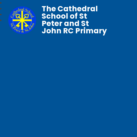
The Cathedral
School of St
Peter and St
John RC Primary