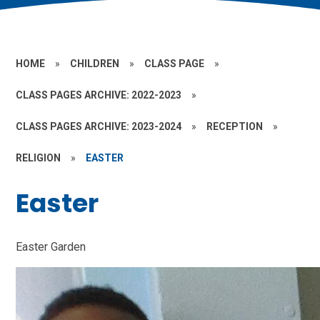
HOME
»
CHILDREN
»
CLASS PAGE
»
CLASS PAGES ARCHIVE: 2022-2023
»
CLASS PAGES ARCHIVE: 2023-2024
»
RECEPTION
»
RELIGION
»
EASTER
Easter
Easter Garden