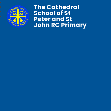
The Cathedral
School of St
Peter and St
John RC Primary