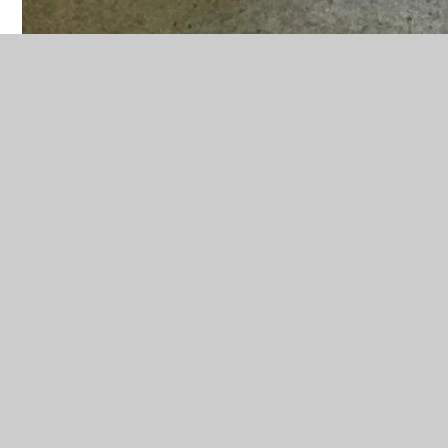
In This Section
Advent and Christmas
Baptism and confirmation
Domestic Church
Easter