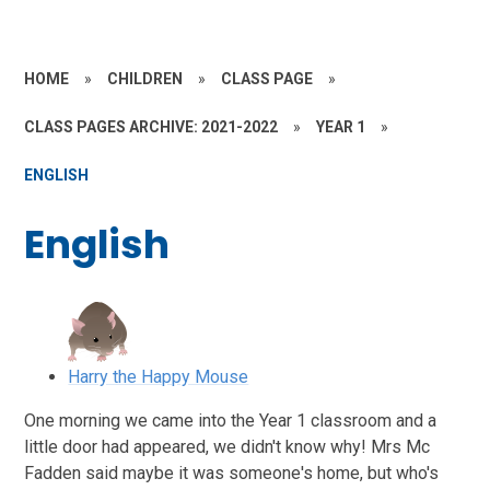
HOME
»
CHILDREN
»
CLASS PAGE
»
CLASS PAGES ARCHIVE: 2021-2022
»
YEAR 1
»
ENGLISH
English
Harry the Happy Mouse
One morning we came into the Year 1 classroom and a
little door had appeared, we didn't know why! Mrs Mc
Fadden said maybe it was someone's home, but who's