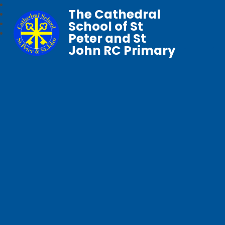
The Cathedral
School of St
Peter and St
John RC Primary