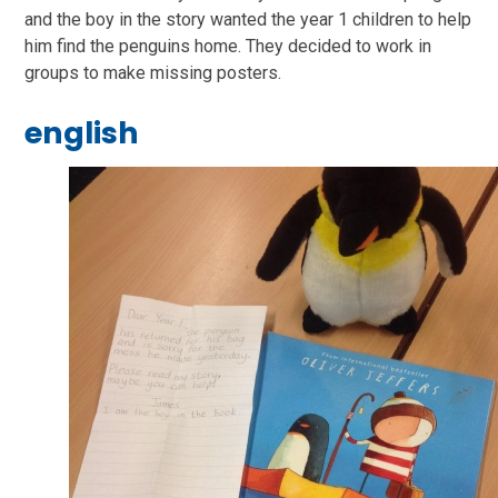
and the boy in the story wanted the year 1 children to help
him find the penguins home. They decided to work in
groups to make missing posters.
english