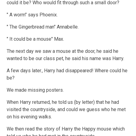
could it be? Who would fit through such a small door?
" A worm" says Phoenix.
" The Gingerbread man" Annabelle.
" It could be a mouse" Max.
The next day we saw a mouse at the door, he said he
wanted to be our class pet, he said his name was Harry.
A few days later., Harry had disappeared! Where could he
be?
We made missing posters.
When Harry returned, he told us (by letter) that he had
visited the countryside, and could we guess who he met
on his evening walks.
We then read the story of Harry the Happy mouse which