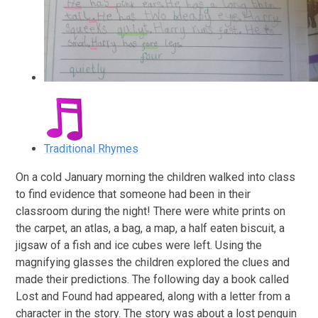
Traditional Rhymes
On a cold January morning the children walked into class
to find evidence that someone had been in their
classroom during the night! There were white prints on
the carpet, an atlas, a bag, a map, a half eaten biscuit, a
jigsaw of a fish and ice cubes were left. Using the
magnifying glasses the children explored the clues and
made their predictions. The following day a book called
Lost and Found had appeared, along with a letter from a
character in the story. The story was about a lost penguin