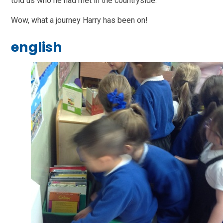
told us who he had met in the countryside.
Wow, what a journey Harry has been on!
english