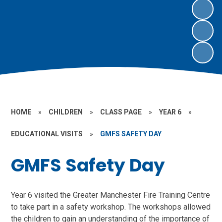
HOME
»
CHILDREN
»
CLASS PAGE
»
YEAR 6
»
EDUCATIONAL VISITS
»
GMFS SAFETY DAY
GMFS Safety Day
Year 6 visited the Greater Manchester Fire Training Centre
to take part in a safety workshop. The workshops allowed
the children to gain an understanding of the importance of