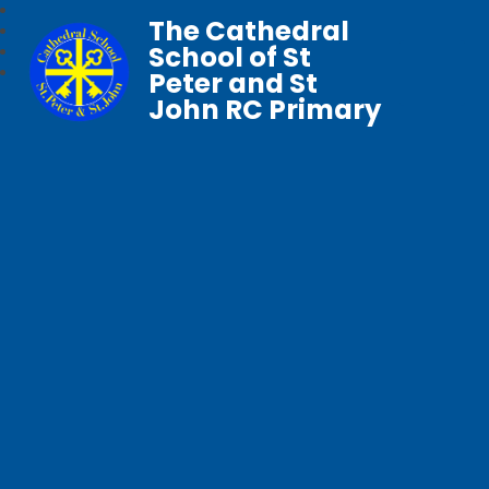
The Cathedral
School of St
Peter and St
John RC Primary