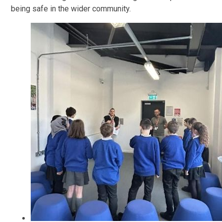
being safe in the wider community.