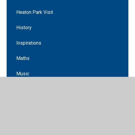
Heaton Park Visit
History
Inspirations
Maths
Music
Newsletters
Science
Science