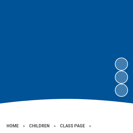
HOME
»
CHILDREN
»
CLASS PAGE
»