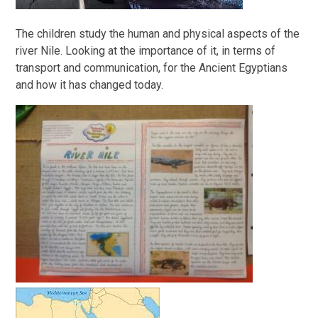
The children study the human and physical aspects of the
river Nile. Looking at the importance of it, in terms of
transport and communication, for the Ancient Egyptians
and how it has changed today.