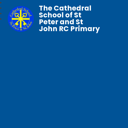
The Cathedral
School of St
Peter and St
John RC Primary