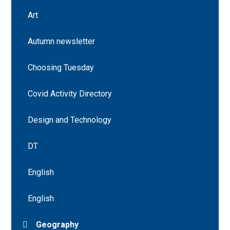
Art
Autumn newsletter
Choosing Tuesday
Covid Activity Directory
Design and Technology
DT
English
English
Geography