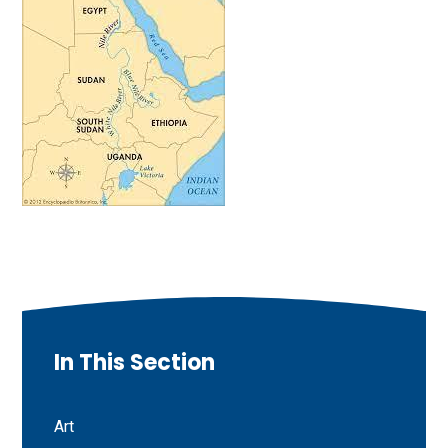
In This Section
Art