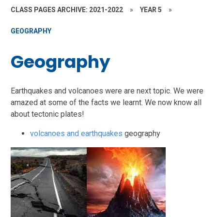
CLASS PAGES ARCHIVE: 2021-2022
»
YEAR 5
»
GEOGRAPHY
Geography
Earthquakes and volcanoes were are next topic. We were
amazed at some of the facts we learnt. We now know all
about tectonic plates!
volcanoes and earthquakes
geography