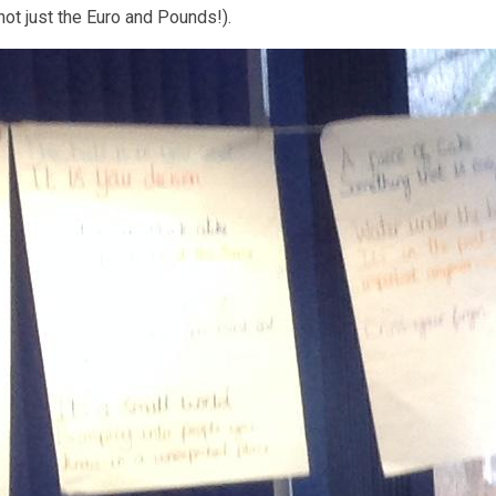
not just the Euro and Pounds!).