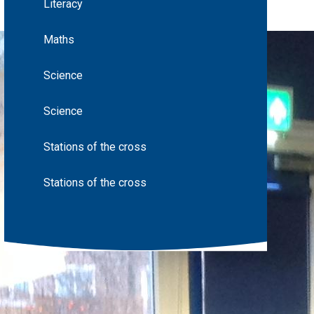
Literacy
Maths
Science
Science
Stations of the cross
Stations of the cross