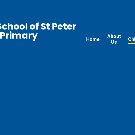
chool of St Peter
 Primary
About
Home
Ch
Us