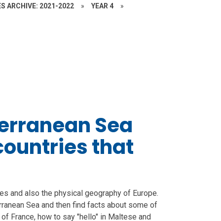
S ARCHIVE: 2021-2022
»
YEAR 4
»
terranean Sea
ountries that
ies and also the physical geography of Europe.
erranean Sea and then find facts about some of
 of France, how to say "hello" in Maltese and