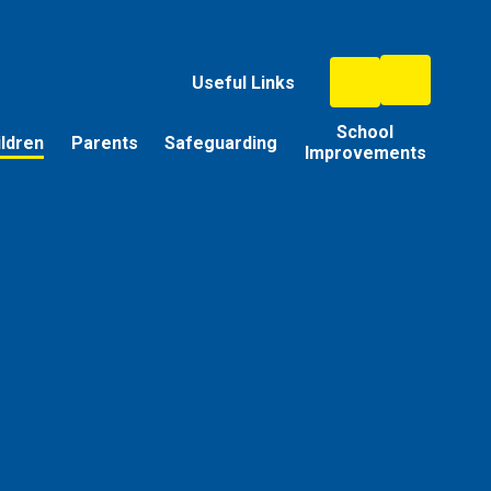
Useful Links
School
ildren
Parents
Safeguarding
Improvements