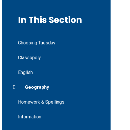
In This Section
Choosing Tuesday
Classopoly
English
Geography
Homework & Spellings
Information