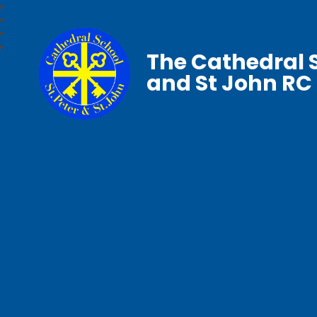
The Cathedral S
and St John RC