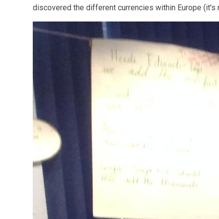
discovered the different currencies within Europe (it's 