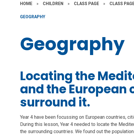
HOME
»
CHILDREN
»
CLASS PAGE
»
CLASS PAGE
GEOGRAPHY
Geography
Locating the Medi
and the European c
surround it.
Year 4 have been focussing on European countries, cit
During this lesson, Year 4 needed to locate the Medit
the surrounding countries. We found out the population