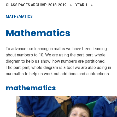
CLASS PAGES ARCHIVE: 2018-2019
»
YEAR 1
»
MATHEMATICS
Mathematics
To advance our learning in maths we have been learning
about numbers to 10. We are using the part, part, whole
diagram to help us show how numbers are partitioned.
The part, part, whole diagram is a tool we are also using in
our maths to help us work out additions and subtractions.
mathematics