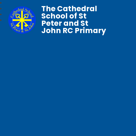
The Cathedral
School of St
Peter and St
John RC Primary