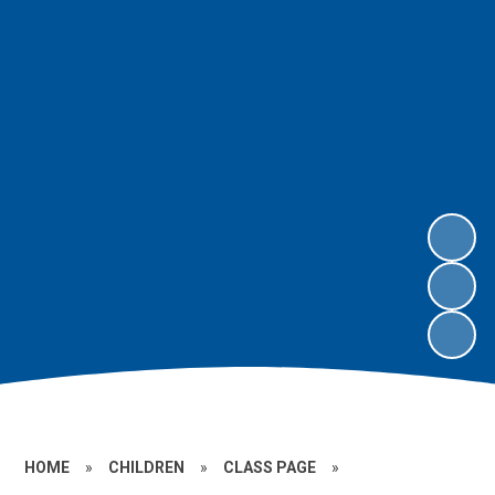
HOME
»
CHILDREN
»
CLASS PAGE
»