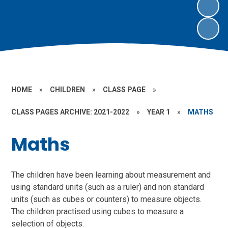
HOME
»
CHILDREN
»
CLASS PAGE
»
CLASS PAGES ARCHIVE: 2021-2022
»
YEAR 1
»
MATHS
Maths
The children have been learning about measurement and
using standard units (such as a ruler) and non standard
units (such as cubes or counters) to measure objects.
The children practised using cubes to measure a
selection of objects.