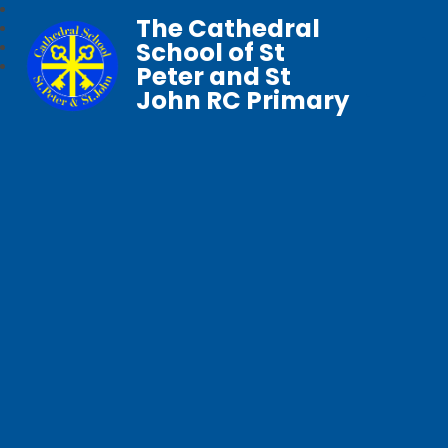
The Cathedral
School of St
Peter and St
John RC Primary