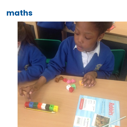
maths