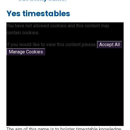
Yes timestables
You have not allowed cookies and this content may
contain cookies.
If you would like to view this content please
Accept All
Manage Cookies
The aim of this game is to bolster timestable knowledge.