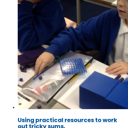
Using practical resources to work
out tricky sums.