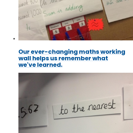
Our ever-changing maths working
wall helps us remember what
we've learned.