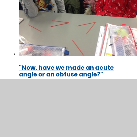
"Now, have we made an acute
angle or an obtuse angle?"