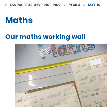
CLASS PAGES ARCHIVE: 2021-2022
»
YEAR 4
»
MATHS
Maths
Our maths working wall