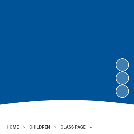
HOME
»
CHILDREN
»
CLASS PAGE
»