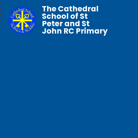
The Cathedral
School of St
Peter and St
John RC Primary