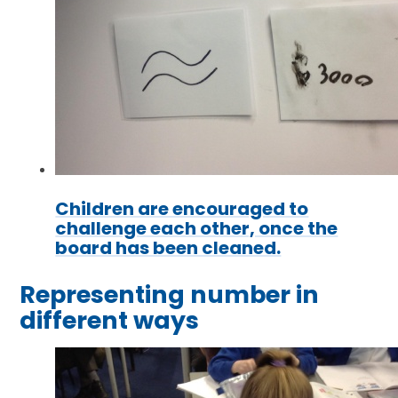
Children are encouraged to
challenge each other, once the
board has been cleaned.
Representing number in
different ways