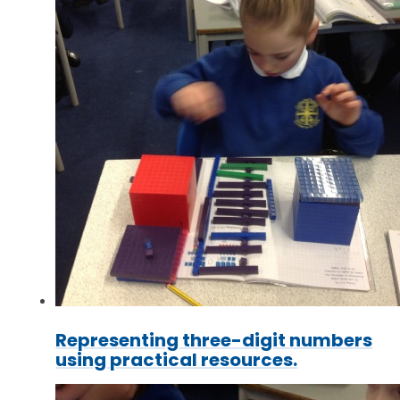
Representing three-digit numbers
using practical resources.