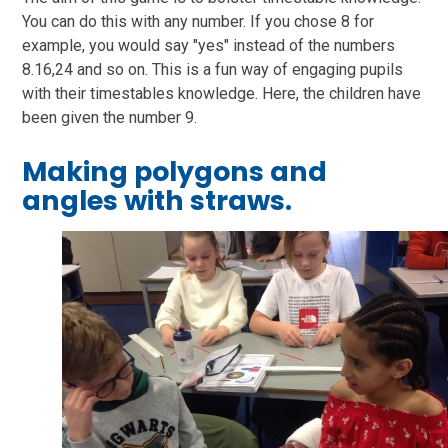
You can do this with any number. If you chose 8 for
example, you would say "yes" instead of the numbers
8.16,24 and so on. This is a fun way of engaging pupils
with their timestables knowledge. Here, the children have
been given the number 9.
Making polygons and
angles with straws.