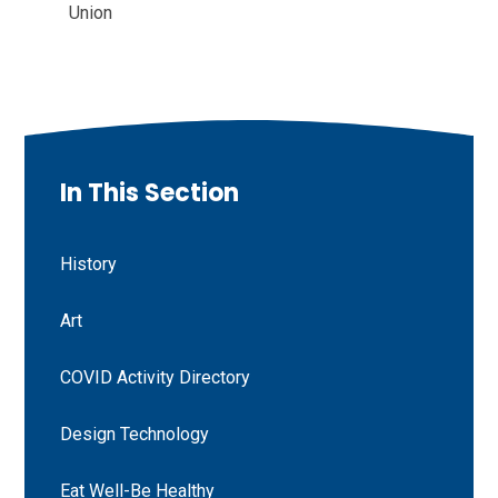
Union
In This Section
History
Art
COVID Activity Directory
Design Technology
Eat Well-Be Healthy