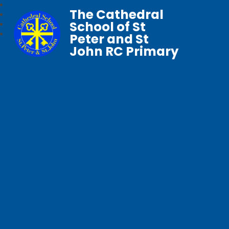
The Cathedral
School of St
Peter and St
John RC Primary