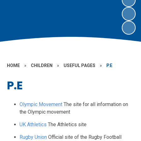
HOME
»
CHILDREN
»
USEFUL PAGES
»
P.E
P.E
Olympic Movement
The site for all information on
the Olympic movement
UK Athletics
The Athletics site
Rugby Union
Official site of the Rugby Football