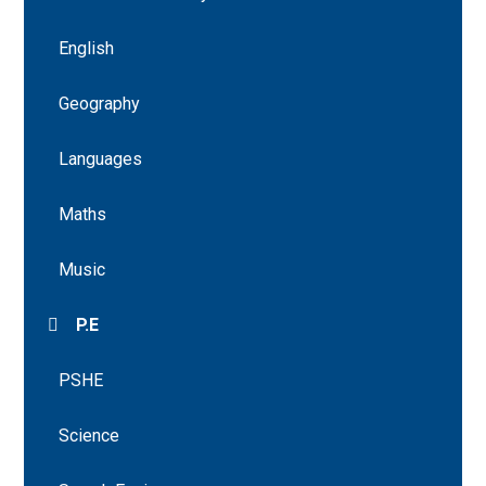
English
Geography
Languages
Maths
Music
P.E
PSHE
Science