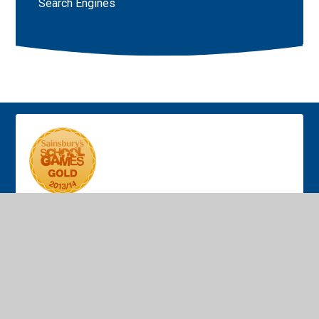
Search Engines