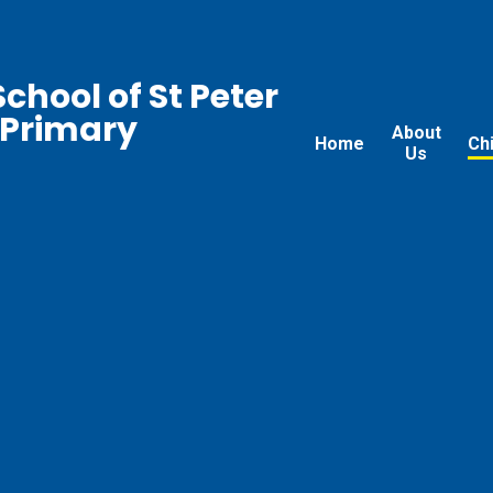
chool of St Peter
 Primary
About
Home
Ch
Us