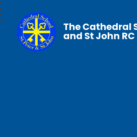
The Cathedral S
and St John RC