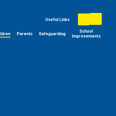
Useful Links
School
ildren
Parents
Safeguarding
Improvements