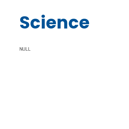
Science
NULL