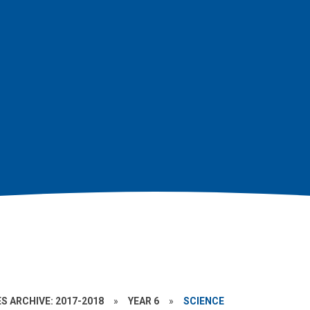
S ARCHIVE: 2017-2018
»
YEAR 6
»
SCIENCE