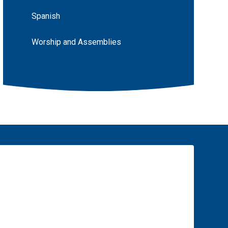
Spanish
Worship and Assemblies