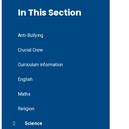
In This Section
Anti-Bullying
Crucial Crew
Curriculum information
English
Maths
Religion
Science