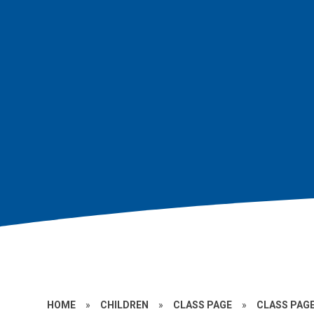
HOME
»
CHILDREN
»
CLASS PAGE
»
CLASS PAGE