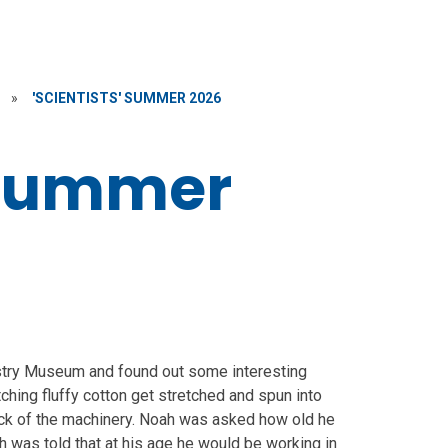
»
'SCIENTISTS' SUMMER 2026
' Summer
ustry Museum and found out some interesting
tching fluffy cotton get stretched and spun into
clack of the machinery. Noah was asked how old he
h was told that at his age he would be working in