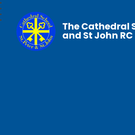
The Cathedral S
and St John RC