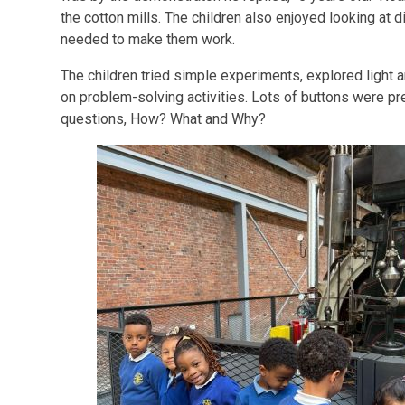
the cotton mills. The children also enjoyed looking at 
needed to make them work.
The children tried simple experiments, explored light
on problem-solving activities. Lots of buttons were p
questions, How? What and Why?