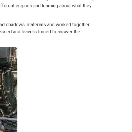
different engines and learning about what they
 and shadows, materials and worked together
ressed and leavers turned to answer the