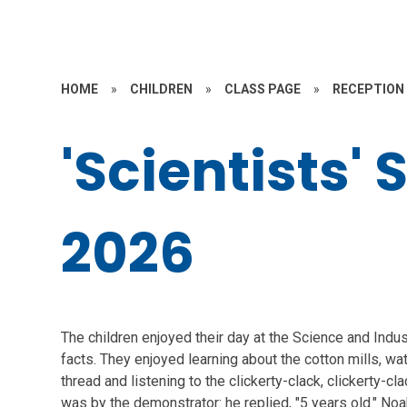
HOME
»
CHILDREN
»
CLASS PAGE
»
RECEPTION
'Scientists
2026
The children enjoyed their day at the Science and Ind
facts. They enjoyed learning about the cotton mills, wa
thread and listening to the clickerty-clack, clickerty-
was by the demonstrator: he replied, "5 years old." Noa