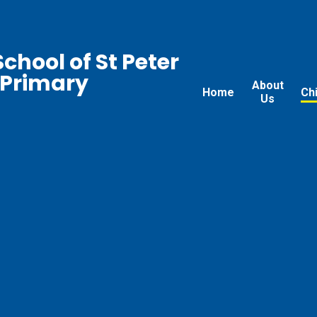
chool of St Peter
 Primary
About
Home
Ch
Us