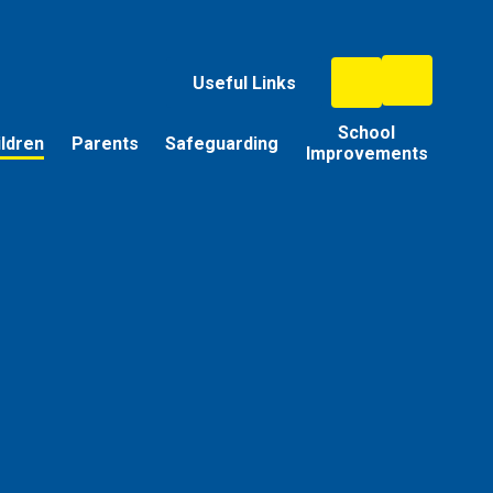
Useful Links
School
ildren
Parents
Safeguarding
Improvements