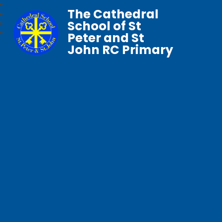
The Cathedral
School of St
Peter and St
John RC Primary