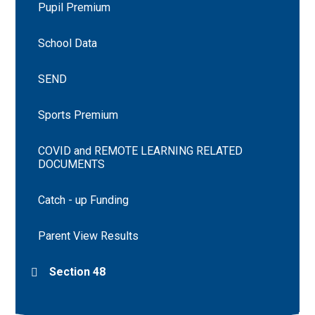
Pupil Premium
School Data
SEND
Sports Premium
COVID and REMOTE LEARNING RELATED
DOCUMENTS
Catch - up Funding
Parent View Results
Section 48