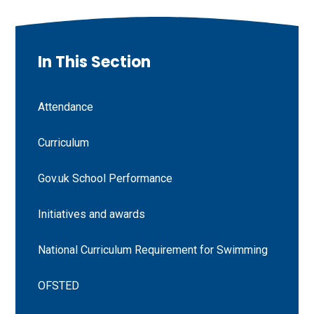
In This Section
Attendance
Curriculum
Gov.uk School Performance
Initiatives and awards
National Curriculum Requirement for Swimming
OFSTED