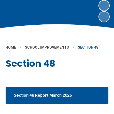
HOME
»
SCHOOL IMPROVEMENTS
»
SECTION 48
Section 48
Section 48 Report March 2026