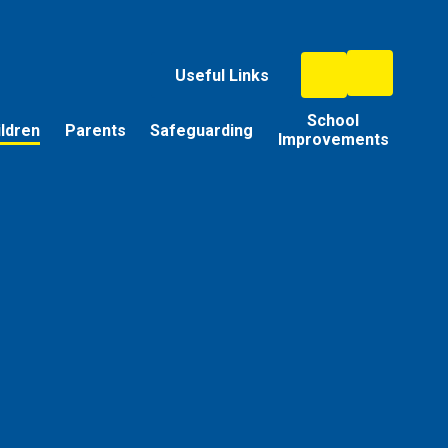
Useful Links
School
ildren
Parents
Safeguarding
Improvements