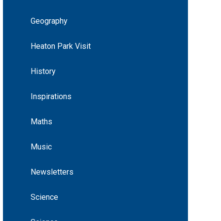
Geography
Heaton Park Visit
History
Inspirations
Maths
Music
Newsletters
Science