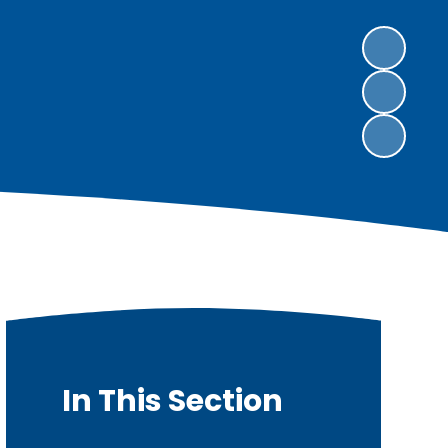
In This Section