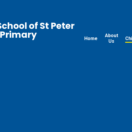
chool of St Peter
 Primary
About
Home
Ch
Us