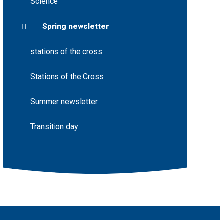
Science
Spring newsletter
stations of the cross
Stations of the Cross
Summer newsletter.
Transition day