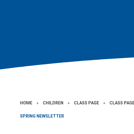
HOME
»
CHILDREN
»
CLASS PAGE
»
CLASS PAGE
SPRING NEWSLETTER