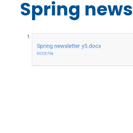
Spring news
Spring newsletter y5.docx
DOCX File