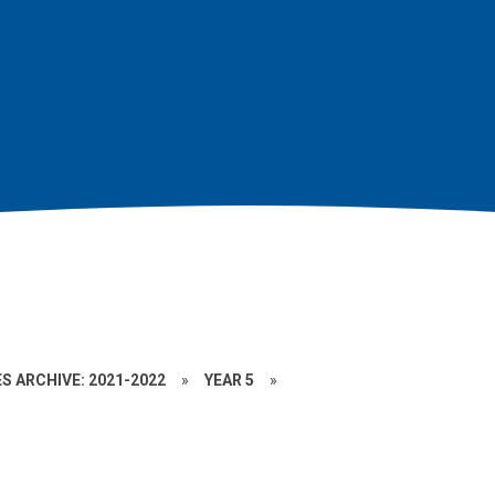
S ARCHIVE: 2021-2022
»
YEAR 5
»