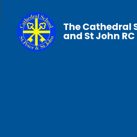
The Cathedral S
and St John RC