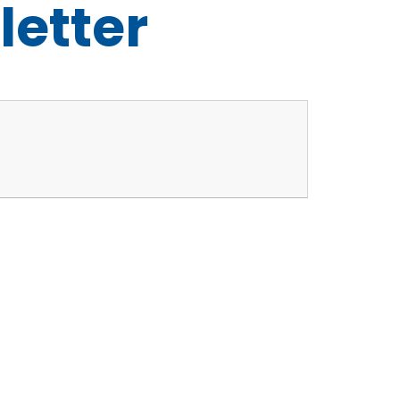
letter