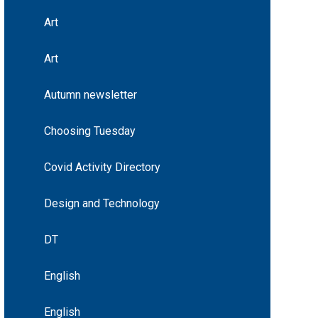
Art
Art
Autumn newsletter
Choosing Tuesday
Covid Activity Directory
Design and Technology
DT
English
English