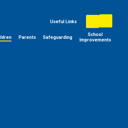
Useful Links
School
ildren
Parents
Safeguarding
Improvements