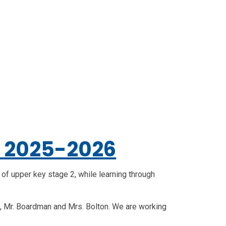
5 2025-2026
e of upper key stage 2, while learning through
e, Mr. Boardman and Mrs. Bolton. We are working