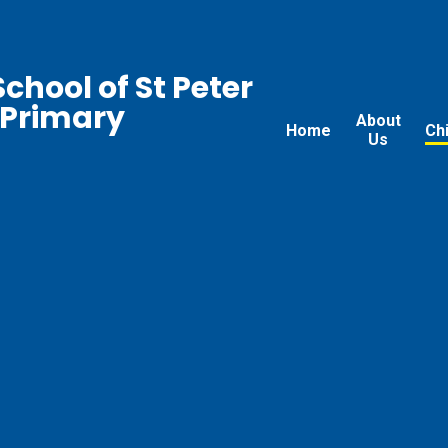
chool of St Peter
 Primary
About
Home
Ch
Us