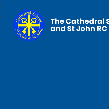
The Cathedral S
and St John RC