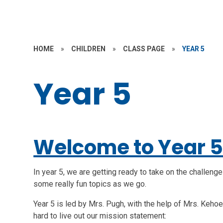
HOME
»
CHILDREN
»
CLASS PAGE
»
YEAR 5
Year 5
Welcome to Year 
In year 5, we are getting ready to take on the challeng
some really fun topics as we go.
Year 5 is led by Mrs. Pugh, with the help of Mrs. Keho
hard to live out our mission statement: