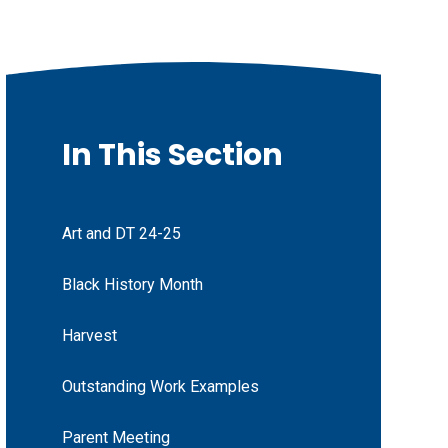
In This Section
Art and DT 24-25
Black History Month
Harvest
Outstanding Work Examples
Parent Meeting