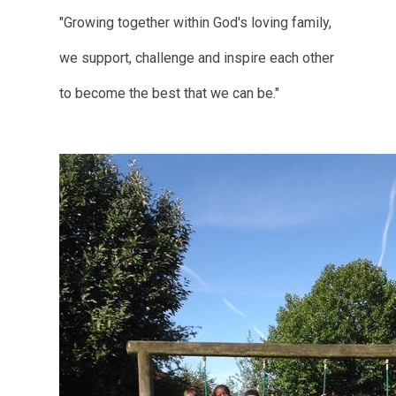
"Growing together within God's loving family,
we support, challenge and inspire each other
to become the best that we can be."