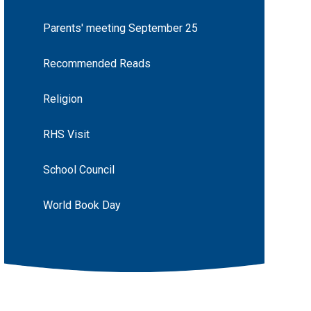
Parents' meeting September 25
Recommended Reads
Religion
RHS Visit
School Council
World Book Day