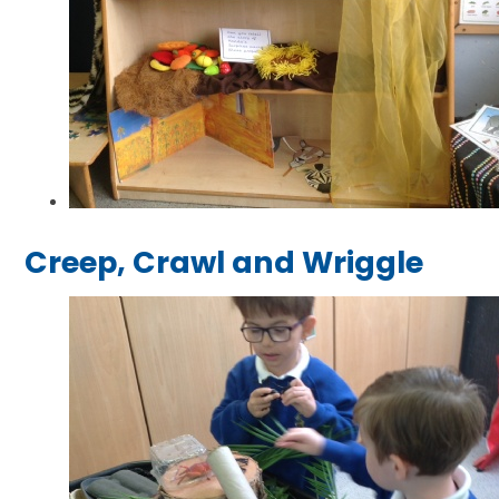
Creep, Crawl and Wriggle