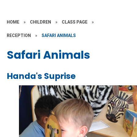
HOME
»
CHILDREN
»
CLASS PAGE
»
RECEPTION
»
SAFARI ANIMALS
Safari Animals
Handa's Suprise