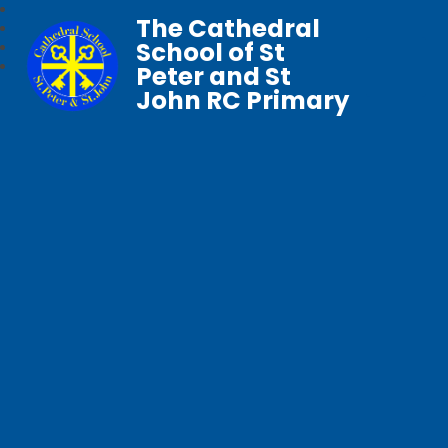
The Cathedral
School of St
Peter and St
John RC Primary