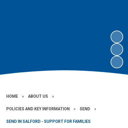
HOME
»
ABOUT US
»
POLICIES AND KEY INFORMATION
»
SEND
»
SEND IN SALFORD - SUPPORT FOR FAMILIES