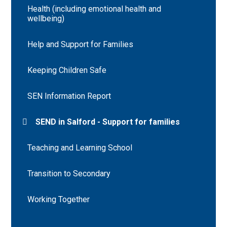
Health (including emotional health and
wellbeing)
Help and Support for Families
Keeping Children Safe
SEN Information Report
SEND in Salford - Support for families
Teaching and Learning School
Transition to Secondary
Working Together