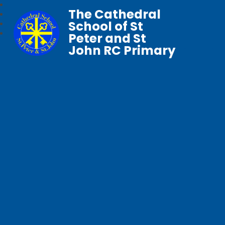
The Cathedral
School of St
Peter and St
John RC Primary