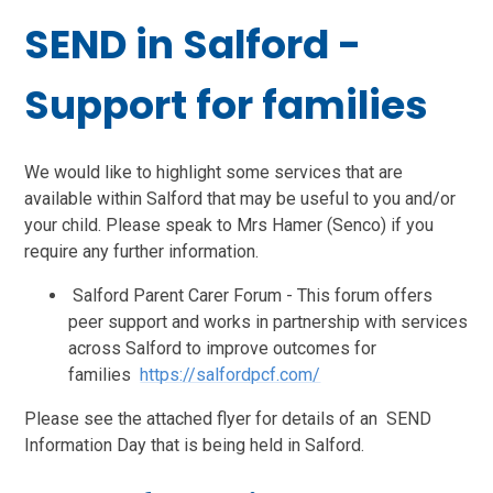
SEND in Salford -
Support for families
We would like to highlight some services that are
available within Salford that may be useful to you and/or
your child. Please speak to Mrs Hamer (Senco) if you
require any further information.
Salford Parent Carer Forum - This forum offers
peer support and works in partnership with services
across Salford to improve outcomes for
families
https://salfordpcf.com/
Please see the attached flyer for details of an SEND
Information Day that is being held in Salford.