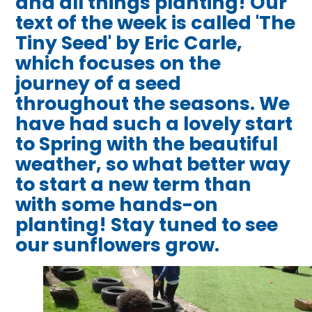
and all things planting! Our
text of the week is called 'The
Tiny Seed' by Eric Carle,
which focuses on the
journey of a seed
throughout the seasons. We
have had such a lovely start
to Spring with the beautiful
weather, so what better way
to start a new term than
with some hands-on
planting! Stay tuned to see
our sunflowers grow.