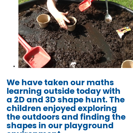
We have taken our maths
learning outside today with
a 2D and 3D shape hunt. The
children enjoyed exploring
the outdoors and finding the
shapes in our playground