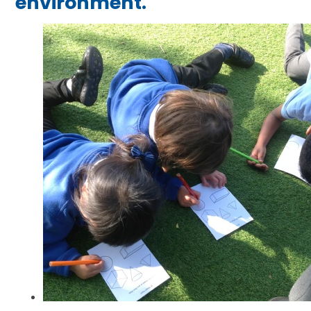
environment.