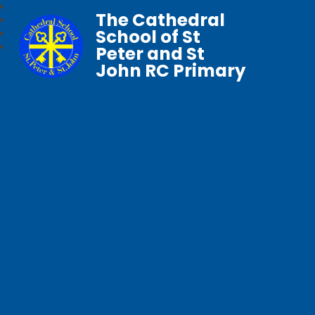
The Cathedral
School of St
Peter and St
John RC Primary