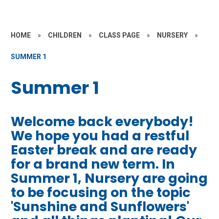
HOME
»
CHILDREN
»
CLASS PAGE
»
NURSERY
»
SUMMER 1
Summer 1
Welcome back everybody!
We hope you had a restful
Easter break and are ready
for a brand new term. In
Summer 1, Nursery are going
to be focusing on the topic
'Sunshine and Sunflowers'