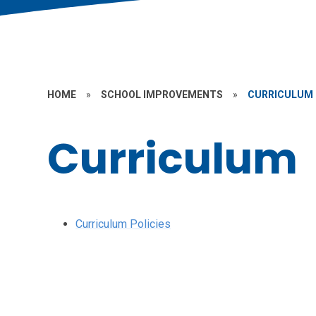
HOME
»
SCHOOL IMPROVEMENTS
»
CURRICULUM
Curriculum
Curriculum Policies