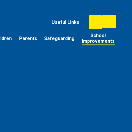
Useful Links
School
ildren
Parents
Safeguarding
Improvements