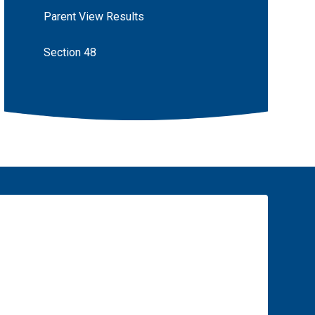
Parent View Results
Section 48