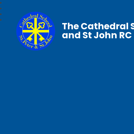
The Cathedral S
and St John RC