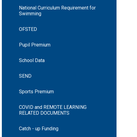
National Curriculum Requirement for
Swimming
OFSTED
Pupil Premium
School Data
SEND
Sports Premium
COVID and REMOTE LEARNING
RELATED DOCUMENTS
Catch - up Funding