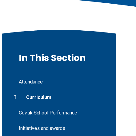
In This Section
Attendance
Curriculum
Gov.uk School Performance
Initiatives and awards