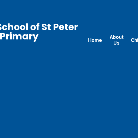
chool of St Peter
 Primary
About
Home
Ch
Us