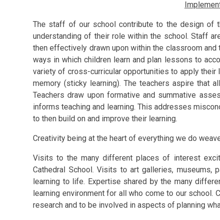
Implement
The staff of our school contribute to the design of 
understanding of their role within the school. Staff a
then effectively drawn upon within the classroom and th
ways in which children learn and plan lessons to acco
variety of cross-curricular opportunities to apply thei
memory (sticky learning). The teachers aspire that al
Teachers draw upon formative and summative assess
informs teaching and learning. This addresses miscon
to then build on and improve their learning.
Creativity being at the heart of everything we do weav
Visits to the many different places of interest exci
Cathedral School. Visits to art galleries, museums, pa
learning to life. Expertise shared by the many differen
learning environment for all who come to our school. C
research and to be involved in aspects of planning what