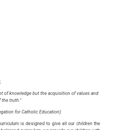
t
nt of knowledge but the acquisition of values and
 the truth."
gation for Catholic Education)
rriculum is designed to give all our children the