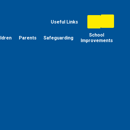
Useful Links
School
ildren
Parents
Safeguarding
Improvements