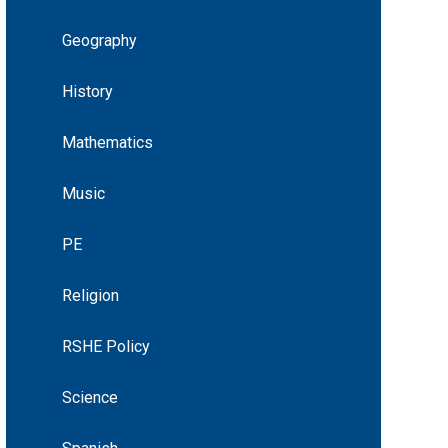
Geography
History
Mathematics
Music
PE
Religion
RSHE Policy
Science