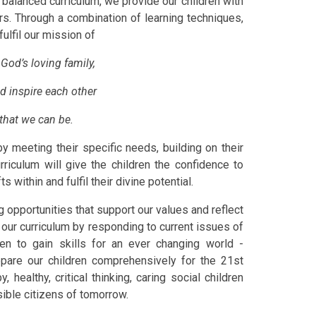
 balanced curriculum, we provide our children with
rs. Through a combination of learning techniques,
fulfil our mission of
God’s loving family,
d inspire each other
that we can be.
y meeting their specific needs, building on their
riculum will give the children the confidence to
s within and fulfil their divine potential.
g opportunities that support our values and reflect
 our curriculum by responding to current issues of
en to gain skills for an ever changing world -
epare our children comprehensively for the 21st
y, healthy, critical thinking, caring social children
ible citizens of tomorrow.