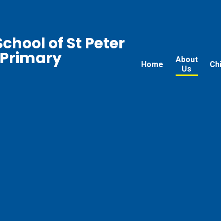
chool of St Peter
 Primary
About
Home
Ch
Us