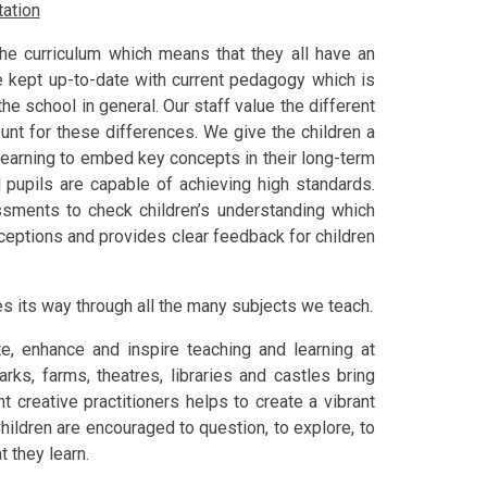
ation
the curriculum which means that they all have an
re kept up-to-date with current pedagogy which is
e school in general. Our staff value the different
unt for these differences. We give the children a
r learning to embed key concepts in their long-term
l pupils are capable of achieving high standards.
ments to check children’s understanding which
ceptions and provides clear feedback for children
es its way through all the many subjects we teach.
te, enhance and inspire teaching and learning at
rks, farms, theatres, libraries and castles bring
t creative practitioners helps to create a vibrant
hildren are encouraged to question, to explore, to
 they learn.