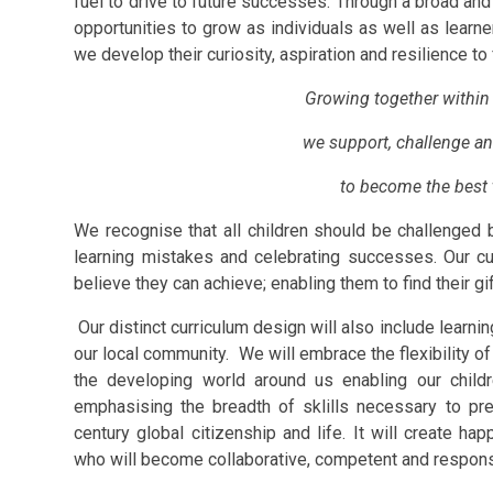
fuel to drive to future successes. Through a broad and
opportunities to grow as individuals as well as learne
we develop their curiosity, aspiration and resilience to 
Growing together within 
we support, challenge an
to become the best 
We recognise that all children should be challenged b
learning mistakes and celebrating successes. Our cur
believe they can achieve; enabling them to find their gift
Our distinct curriculum design will also include learnin
our local community. We will embrace the flexibility of
the developing world around us enabling our childr
emphasising the breadth of sklills necessary to pr
century global citizenship and life. It will create
happ
who will become collaborative, competent and respons