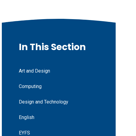
In This Section
Art and Design
Computing
Design and Technology
English
EYFS