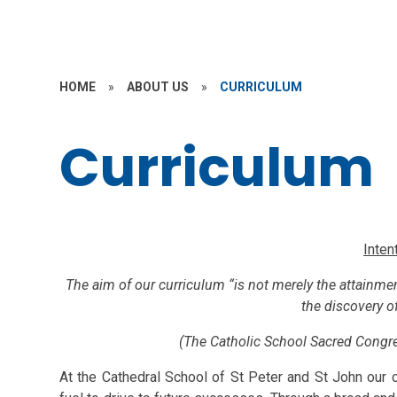
HOME
»
ABOUT US
»
CURRICULUM
Curriculum
Inten
The aim of our curriculum “is not merely the attainme
the discovery of
(The Catholic School Sacred Congre
At the Cathedral School of St Peter and St John our cu