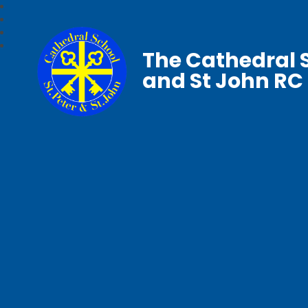
The Cathedral S
and St John RC