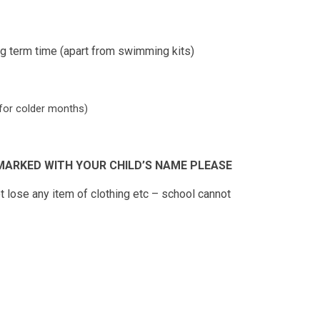
ing term time (apart from swimming kits)
y for colder months)
MARKED WITH YOUR CHILD’S NAME PLEASE
ot lose any item of clothing etc – school cannot