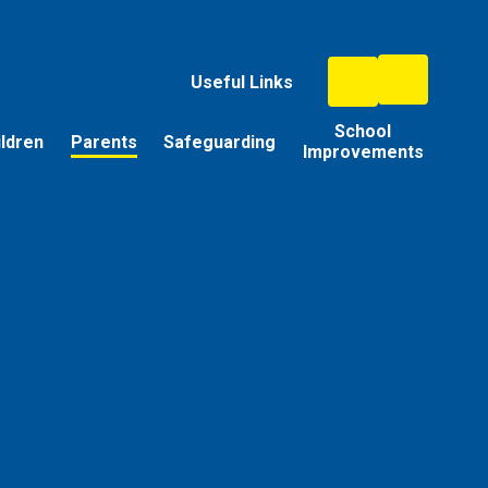
Useful Links
School
ildren
Parents
Safeguarding
Improvements