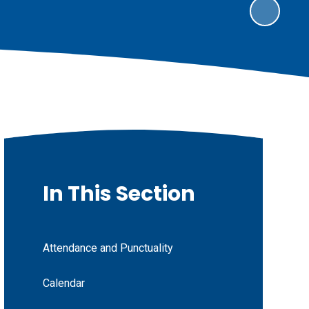
In This Section
Attendance and Punctuality
Calendar