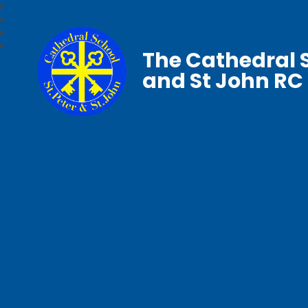
The Cathedral S
and St John RC