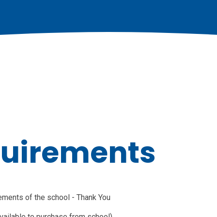
quirements
rements of the school - Thank You
available to purchase from school)