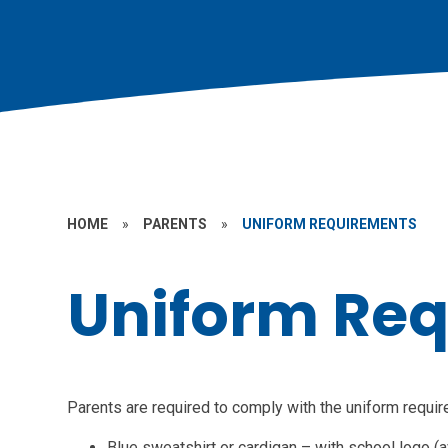
HOME
»
PARENTS
»
UNIFORM REQUIREMENTS
Uniform Re
Parents are required to comply with the uniform requi
Blue sweatshirt or cardigan – with school logo (