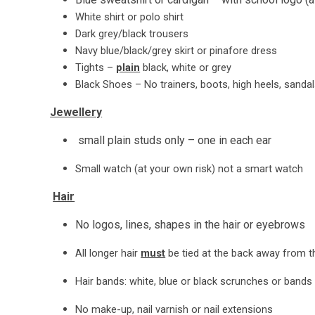
White shirt or polo shirt
Dark grey/black trousers
Navy blue/black/grey skirt or pinafore dress
Tights –
plain
black, white or grey
Black Shoes – No trainers, boots, high heels, sanda
Jewellery
small plain studs only – one in each ear
Small watch (at your own risk) not a smart watch
Hair
No logos, lines, shapes in the hair or eyebrows
All longer hair
must
be tied at the back away from t
Hair bands: white, blue or black scrunches or bands
No make-up, nail varnish or nail extensions