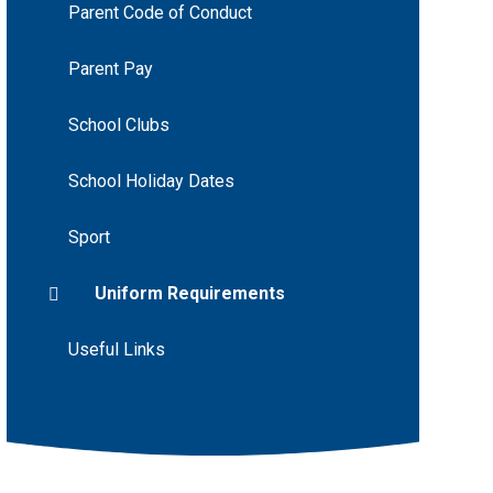
Parent Code of Conduct
Parent Pay
School Clubs
School Holiday Dates
Sport
Uniform Requirements
Useful Links