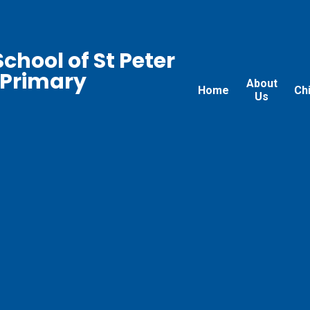
chool of St Peter
 Primary
About
Home
Ch
Us