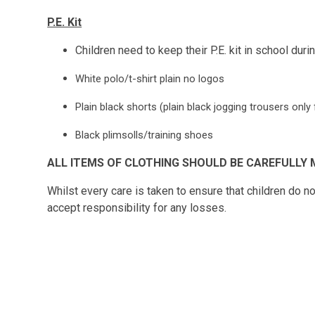
P.E. Kit
Children need to keep their P.E. kit in school dur
White polo/t-shirt plain no logos
Plain black shorts (plain black jogging trousers onl
Black plimsolls/training shoes
ALL ITEMS OF CLOTHING SHOULD BE CAREFULLY 
Whilst every care is taken to ensure that children do n
accept responsibility for any losses.