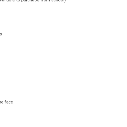
ls
he face