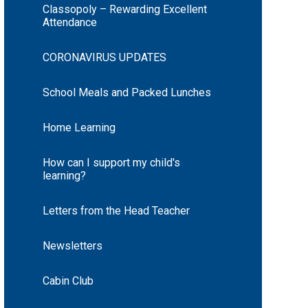
Classopoly – Rewarding Excellent
Attendance
CORONAVIRUS UPDATES
School Meals and Packed Lunches
Home Learning
How can I support my child's
learning?
Letters from the Head Teacher
Newsletters
Cabin Club