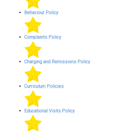
Behaviour Policy
Complaints Policy
Charging and Remissions Policy
Curriculum Policies
Educational Visits Policy