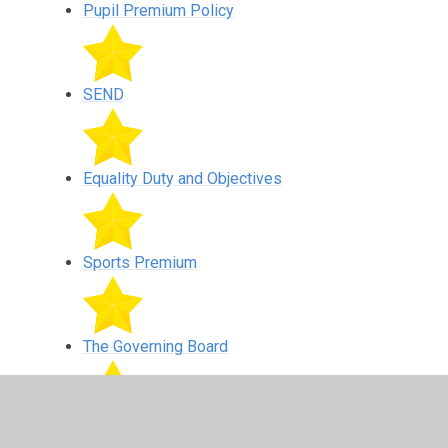
Pupil Premium Policy
SEND
Equality Duty and Objectives
Sports Premium
The Governing Board
Whistle Blowing Policy