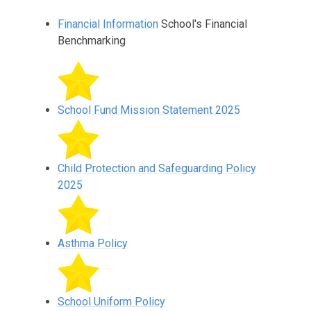
Financial Information
School's Financial
Benchmarking
School Fund Mission Statement 2025
Child Protection and Safeguarding Policy
2025
Asthma Policy
School Uniform Policy