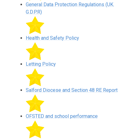
General Data Protection Regulations (UK.
G.D.P.R)
Health and Safety Policy
Letting Policy
Salford Diocese and Section 48 RE Report
OFSTED and school performance