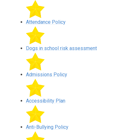
Attendance Policy
Dogs in school risk assessment
Admissions Policy
Accessibility Plan
Anti-Bullying Policy