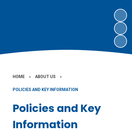
HOME
»
ABOUT US
»
POLICIES AND KEY INFORMATION
Policies and Key
Information