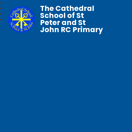
The Cathedral
School of St
Peter and St
John RC Primary