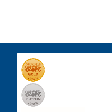
Student
About Us
Curricul
Leadership
o