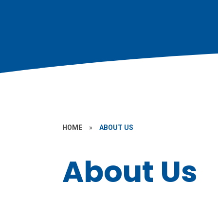
HOME
»
ABOUT US
About Us