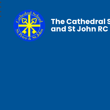
The Cathedral S
and St John RC