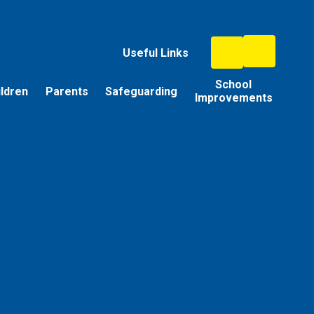
Useful Links
School
ildren
Parents
Safeguarding
Improvements