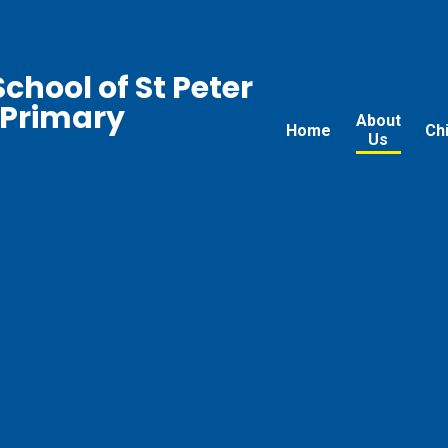
chool of St Peter
 Primary
About
Home
Ch
Us