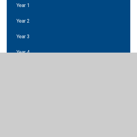
Year 1
Year 2
Year 3
Year 4
Year 5
Year 6
Class Pages Archive: 2016-2017
Class Pages Archive: 2017-2018
Class Pages Archive: 2018-2019