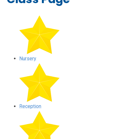
Nursery
Reception