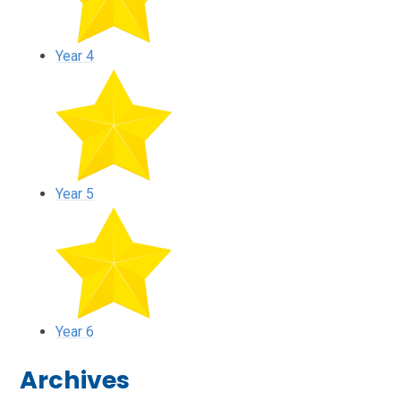
Year 4
Year 5
Year 6
Archives