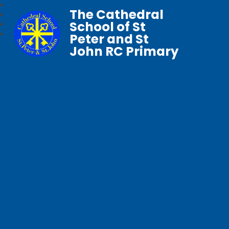
The Cathedral
School of St
Peter and St
John RC Primary