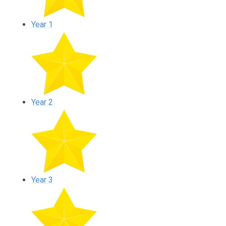
Year 1
Year 2
Year 3