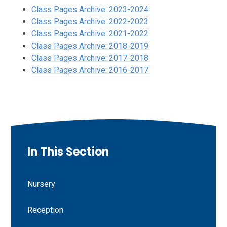
Class Pages Archive: 2023-2024
Class Pages Archive: 2022-2023
Class Pages Archive: 2021-2022
Class Pages Archive: 2018-2019
Class Pages Archive: 2017-2018
Class Pages Archive: 2016-2017
In This Section
Nursery
Reception