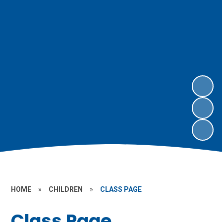
HOME
»
CHILDREN
»
CLASS PAGE
Class Page