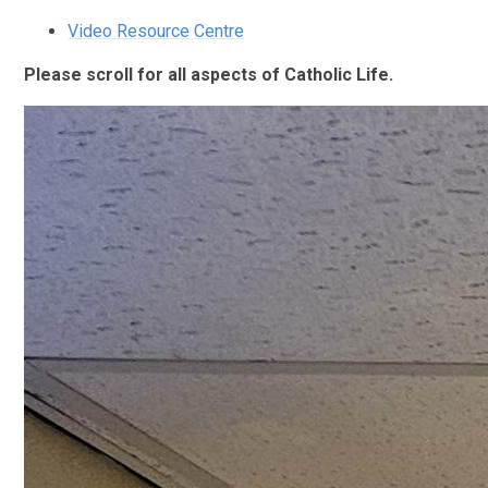
Video Resource Centre
Please scroll for all aspects of Catholic Life.