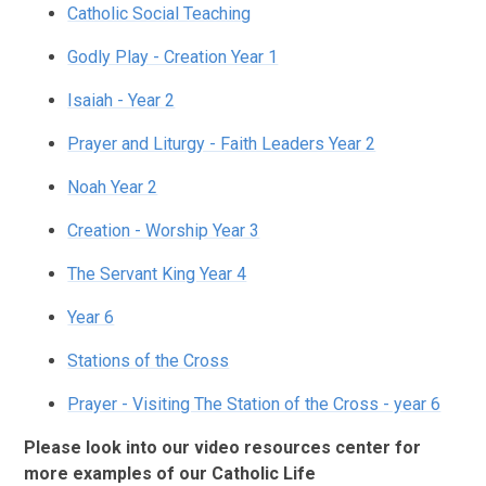
Catholic Social Teaching
Godly Play - Creation Year 1
Isaiah - Year 2
Prayer and Liturgy - Faith Leaders Year 2
Noah Year 2
Creation - Worship Year 3
The Servant King Year 4
Year 6
Stations of the Cross
Prayer - Visiting The Station of the Cross - year 6
Please look into our video resources center for
more examples of our Catholic Life