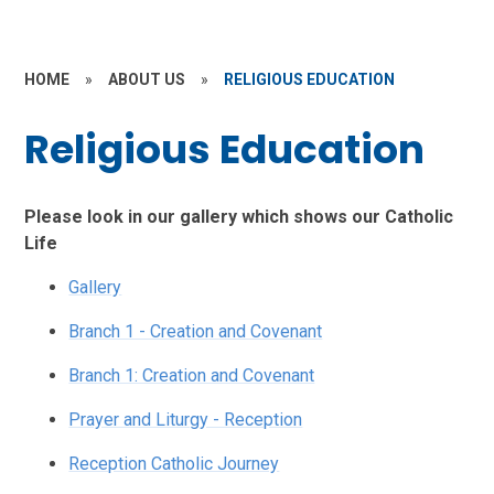
HOME
»
ABOUT US
»
RELIGIOUS EDUCATION
Religious Education
Please look in our gallery which shows our Catholic
Life
Gallery
Branch 1 - Creation and Covenant
Branch 1: Creation and Covenant
Prayer and Liturgy - Reception
Reception Catholic Journey