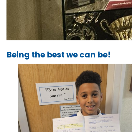
Being the best we can be!