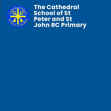
The Cathedral
School of St
Peter and St
John RC Primary