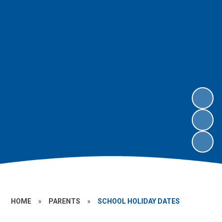
HOME
»
PARENTS
»
SCHOOL HOLIDAY DATES