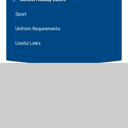
Sport
Uniform Requirements
Useful Links