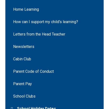
Home Learning
How can I support my child's learning?
Letters from the Head Teacher
Newsletters
Cabin Club
Parent Code of Conduct
Parent Pay
School Clubs
School Holiday Dates