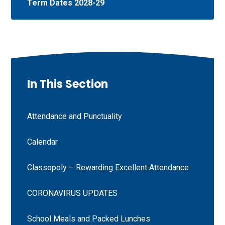
Term Dates 2028-29
In This Section
Attendance and Punctuality
Calendar
Classopoly – Rewarding Excellent Attendance
CORONAVIRUS UPDATES
School Meals and Packed Lunches