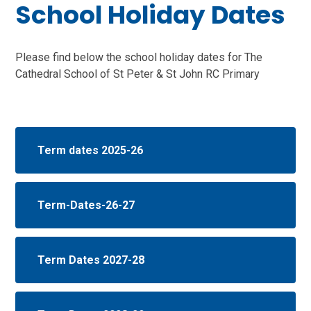
School Holiday Dates
Please find below the school holiday dates for The
Cathedral School of St Peter & St John RC Primary
Term dates 2025-26
Term-Dates-26-27
Term Dates 2027-28