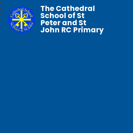
The Cathedral
School of St
Peter and St
John RC Primary