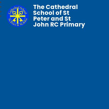
The Cathedral
School of St
Peter and St
John RC Primary