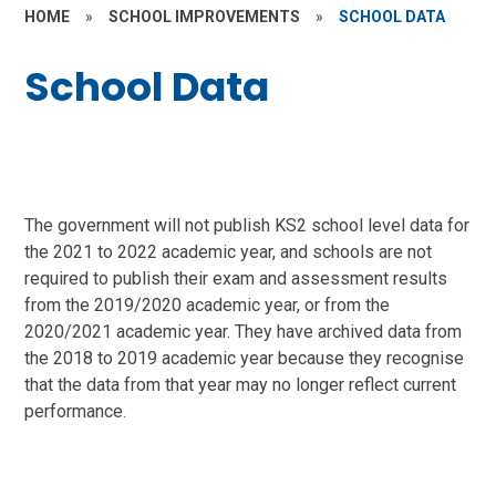
HOME
»
SCHOOL IMPROVEMENTS
»
SCHOOL DATA
School Data
The government will not publish KS2 school level data for
the 2021 to 2022 academic year, and schools are not
required to publish their exam and assessment results
from the 2019/2020 academic year, or from the
2020/2021 academic year. They have archived data from
the 2018 to 2019 academic year because they recognise
that the data from that year may no longer reflect current
performance.