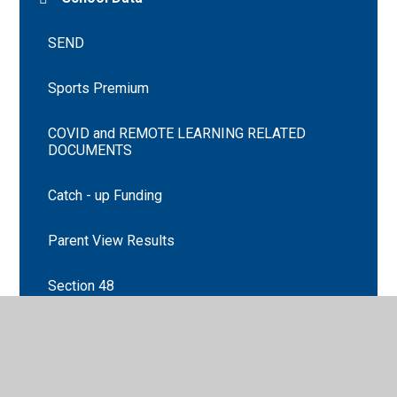
SEND
Sports Premium
COVID and REMOTE LEARNING RELATED
DOCUMENTS
Catch - up Funding
Parent View Results
Section 48