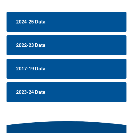
2024-25 Data
2022-23 Data
2017-19 Data
2023-24 Data