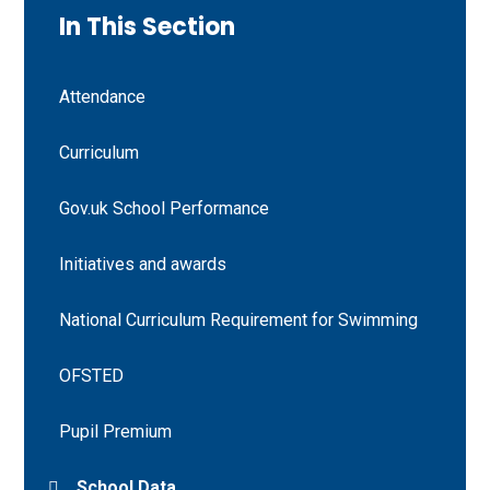
In This Section
Attendance
Curriculum
Gov.uk School Performance
Initiatives and awards
National Curriculum Requirement for Swimming
OFSTED
Pupil Premium
School Data