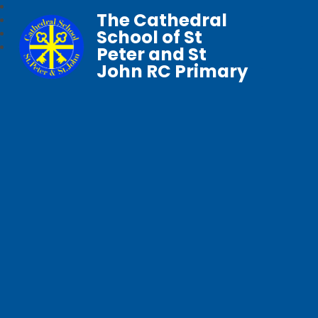
The Cathedral
School of St
Peter and St
John RC Primary