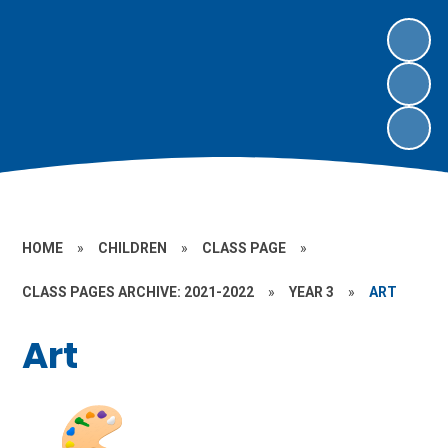
HOME
»
CHILDREN
»
CLASS PAGE
»
CLASS PAGES ARCHIVE: 2021-2022
»
YEAR 3
»
ART
Art