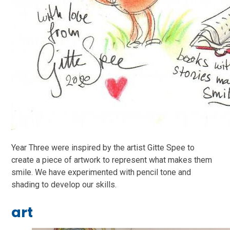
Year Three were inspired by the artist Gitte Spee to
create a piece of artwork to represent what makes them
smile. We have experimented with pencil tone and
shading to develop our skills.
art