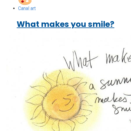
Canal art
What makes you smile?