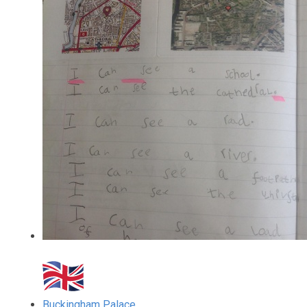
Buckingham Palace