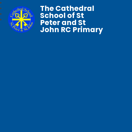
The Cathedral
School of St
Peter and St
John RC Primary