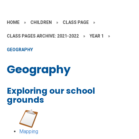
HOME
»
CHILDREN
»
CLASS PAGE
»
CLASS PAGES ARCHIVE: 2021-2022
»
YEAR 1
»
GEOGRAPHY
Geography
Exploring our school
grounds
Mapping