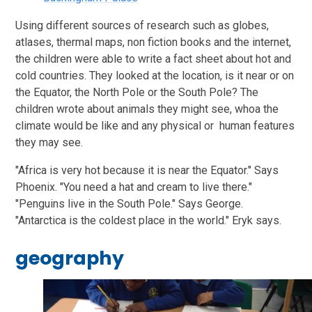
Using different sources of research such as globes,
atlases, thermal maps, non fiction books and the internet,
the children were able to write a fact sheet about hot and
cold countries. They looked at the location, is it near or on
the Equator, the North Pole or the South Pole? The
children wrote about animals they might see, whoa the
climate would be like and any physical or human features
they may see.
"Africa is very hot because it is near the Equator." Says
Phoenix. "You need a hat and cream to live there."
"Penguins live in the South Pole." Says George.
"Antarctica is the coldest place in the world." Eryk says.
geography