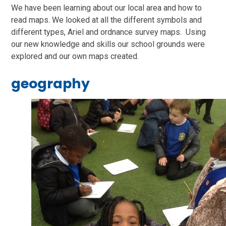
We have been learning about our local area and how to
read maps. We looked at all the different symbols and
different types, Ariel and ordnance survey maps. Using
our new knowledge and skills our school grounds were
explored and our own maps created.
geography