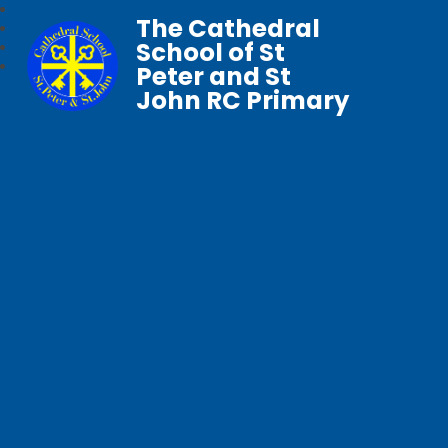
The Cathedral
School of St
Peter and St
John RC Primary