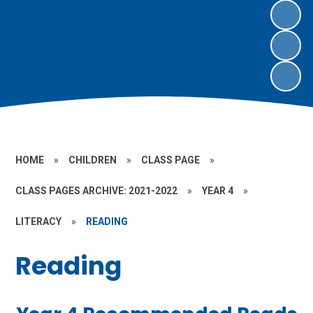
HOME
»
CHILDREN
»
CLASS PAGE
»
CLASS PAGES ARCHIVE: 2021-2022
»
YEAR 4
»
LITERACY
»
READING
Reading