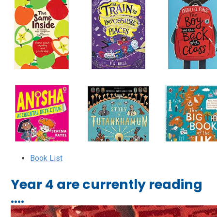
Book List
Year 4 are currently reading
....