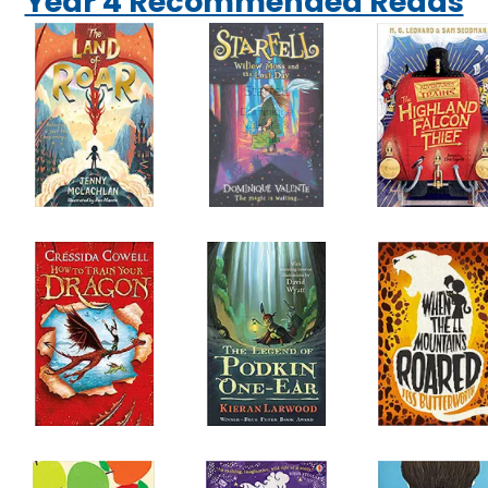
Year 4 Recommended Reads