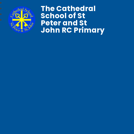
The Cathedral
School of St
Peter and St
John RC Primary