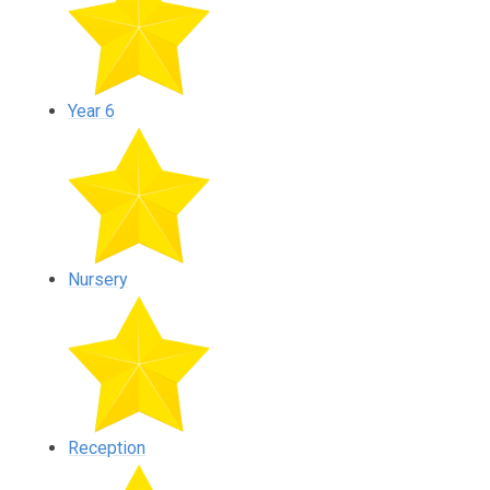
Year 6
Nursery
Reception