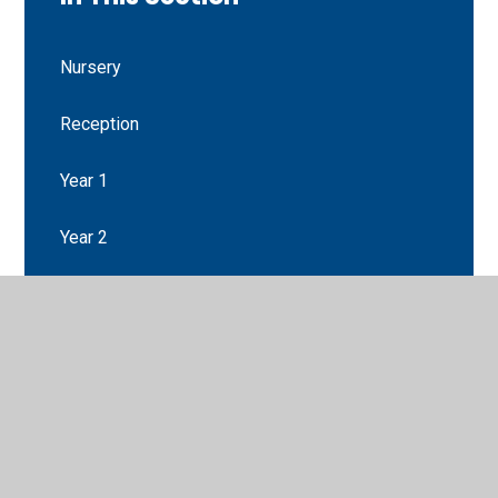
Nursery
Reception
Year 1
Year 2
Year 3
Year 4
Year 5
Year 6