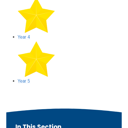
Year 4
Year 5
In This Section