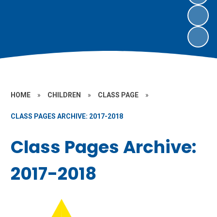
HOME
»
CHILDREN
»
CLASS PAGE
»
CLASS PAGES ARCHIVE: 2017-2018
Class Pages Archive:
2017-2018