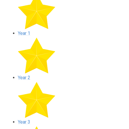
Year 1
Year 2
Year 3